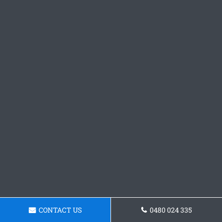
CONTACT US
0480 024 335