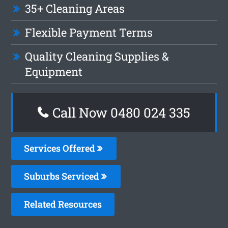
35+ Cleaning Areas
Flexible Payment Terms
Quality Cleaning Supplies &
Equipment
Call Now 0480 024 335
Services Offered
Suburbs Serviced
Related Resources