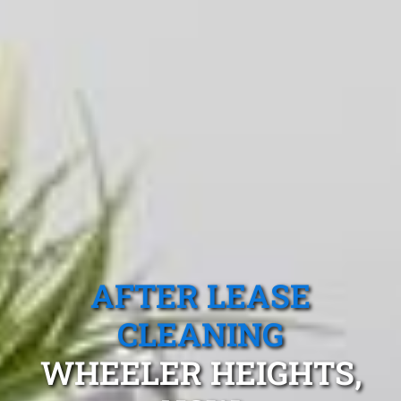
AFTER LEASE
CLEANING
WHEELER HEIGHTS,