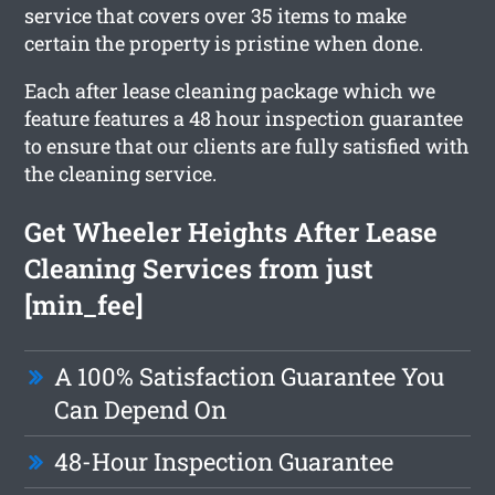
service that covers over 35 items to make
certain the property is pristine when done.
Each after lease cleaning package which we
feature features a 48 hour inspection guarantee
to ensure that our clients are fully satisfied with
the cleaning service.
Get Wheeler Heights After Lease
Cleaning Services from just
[min_fee]
A 100% Satisfaction Guarantee You
Can Depend On
48-Hour Inspection Guarantee