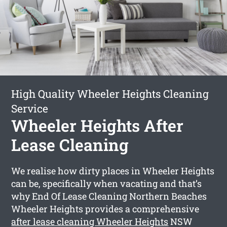
High Quality Wheeler Heights Cleaning
Service
Wheeler Heights After
Lease Cleaning
We realise how dirty places in Wheeler Heights
can be, specifically when vacating and that’s
why End Of Lease Cleaning Northern Beaches
Wheeler Heights provides a comprehensive
after lease cleaning Wheeler Heights
NSW