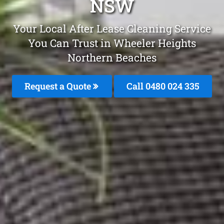
NSW
Your Local After Lease Cleaning Service
You Can Trust in Wheeler Heights
Northern Beaches
Request a Quote
Call 0480 024 335