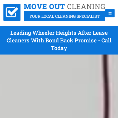
Leading Wheeler Heights After Lease
Cleaners With Bond Back Promise - Call
Today