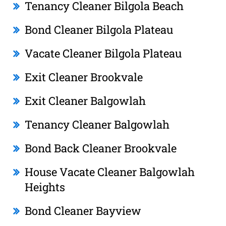
Tenancy Cleaner Bilgola Beach
Bond Cleaner Bilgola Plateau
Vacate Cleaner Bilgola Plateau
Exit Cleaner Brookvale
Exit Cleaner Balgowlah
Tenancy Cleaner Balgowlah
Bond Back Cleaner Brookvale
House Vacate Cleaner Balgowlah
Heights
Bond Cleaner Bayview