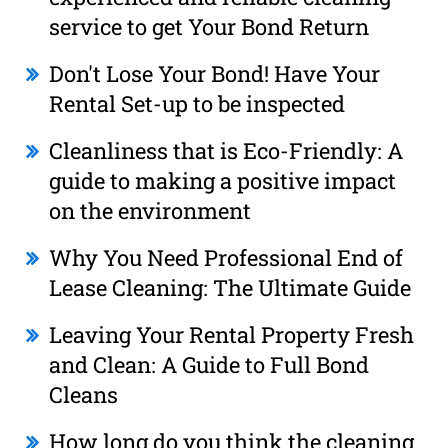
service to get Your Bond Return
Don't Lose Your Bond! Have Your
Rental Set-up to be inspected
Cleanliness that is Eco-Friendly: A
guide to making a positive impact
on the environment
Why You Need Professional End of
Lease Cleaning: The Ultimate Guide
Leaving Your Rental Property Fresh
and Clean: A Guide to Full Bond
Cleans
How long do you think the cleaning