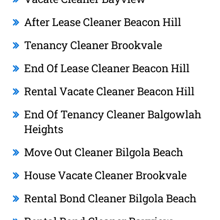
After Lease Cleaner Beacon Hill
Tenancy Cleaner Brookvale
End Of Lease Cleaner Beacon Hill
Rental Vacate Cleaner Beacon Hill
End Of Tenancy Cleaner Balgowlah
Heights
Move Out Cleaner Bilgola Beach
House Vacate Cleaner Brookvale
Rental Bond Cleaner Bilgola Beach