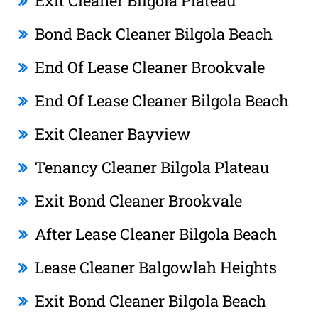
Exit Cleaner Bilgola Plateau
Bond Back Cleaner Bilgola Beach
End Of Lease Cleaner Brookvale
End Of Lease Cleaner Bilgola Beach
Exit Cleaner Bayview
Tenancy Cleaner Bilgola Plateau
Exit Bond Cleaner Brookvale
After Lease Cleaner Bilgola Beach
Lease Cleaner Balgowlah Heights
Exit Bond Cleaner Bilgola Beach