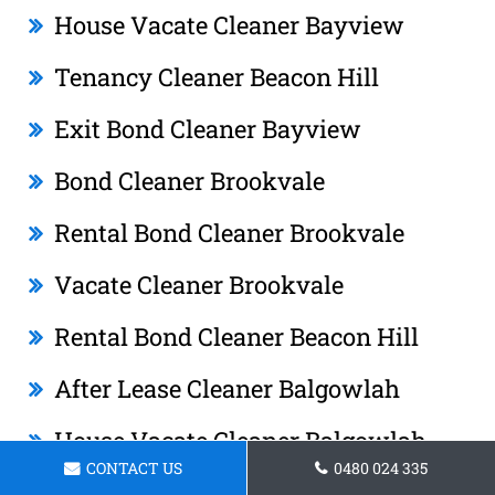
House Vacate Cleaner Bayview
Tenancy Cleaner Beacon Hill
Exit Bond Cleaner Bayview
Bond Cleaner Brookvale
Rental Bond Cleaner Brookvale
Vacate Cleaner Brookvale
Rental Bond Cleaner Beacon Hill
After Lease Cleaner Balgowlah
House Vacate Cleaner Balgowlah
CONTACT US
0480 024 335
House Vacate Cleaner Bilgola Beach