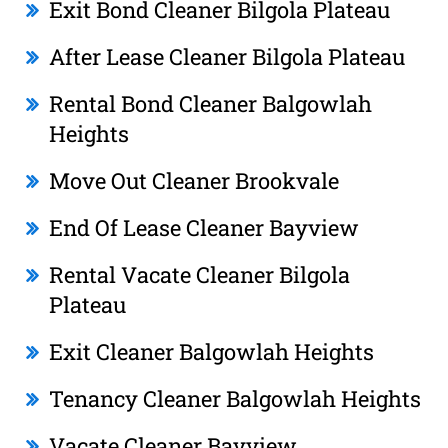
Exit Bond Cleaner Bilgola Plateau
After Lease Cleaner Bilgola Plateau
Rental Bond Cleaner Balgowlah
Heights
Move Out Cleaner Brookvale
End Of Lease Cleaner Bayview
Rental Vacate Cleaner Bilgola
Plateau
Exit Cleaner Balgowlah Heights
Tenancy Cleaner Balgowlah Heights
Vacate Cleaner Bayview