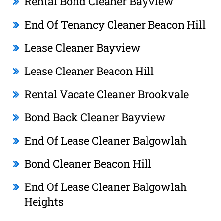
Rental Bond Cleaner Bayview
End Of Tenancy Cleaner Beacon Hill
Lease Cleaner Bayview
Lease Cleaner Beacon Hill
Rental Vacate Cleaner Brookvale
Bond Back Cleaner Bayview
End Of Lease Cleaner Balgowlah
Bond Cleaner Beacon Hill
End Of Lease Cleaner Balgowlah
Heights