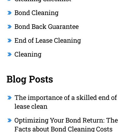
Bond Cleaning
Bond Back Guarantee
End of Lease Cleaning
Cleaning
Blog Posts
The importance of a skilled end of
lease clean
Optimizing Your Bond Return: The
Facts about Bond Cleaning Costs