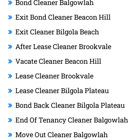
Bond Cleaner Balgowlah
Exit Bond Cleaner Beacon Hill
Exit Cleaner Bilgola Beach
After Lease Cleaner Brookvale
Vacate Cleaner Beacon Hill
Lease Cleaner Brookvale
Lease Cleaner Bilgola Plateau
Bond Back Cleaner Bilgola Plateau
End Of Tenancy Cleaner Balgowlah
Move Out Cleaner Balgowlah