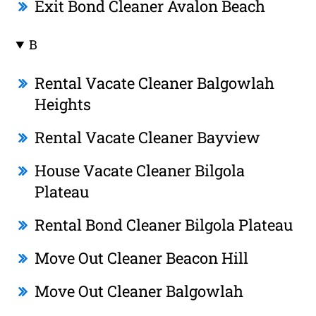
Exit Bond Cleaner Avalon Beach
B
Rental Vacate Cleaner Balgowlah
Heights
Rental Vacate Cleaner Bayview
House Vacate Cleaner Bilgola
Plateau
Rental Bond Cleaner Bilgola Plateau
Move Out Cleaner Beacon Hill
Move Out Cleaner Balgowlah