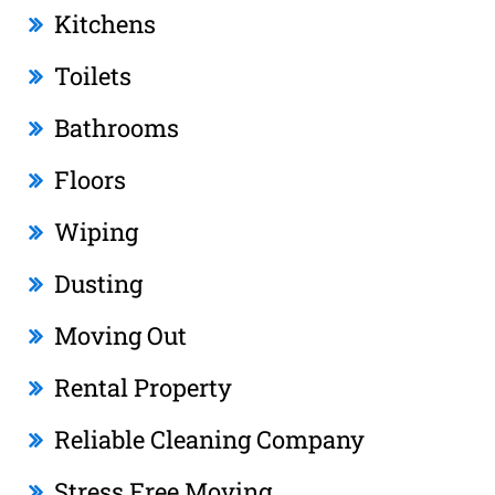
Kitchens
Toilets
Bathrooms
Floors
Wiping
Dusting
Moving Out
Rental Property
Reliable Cleaning Company
Stress Free Moving