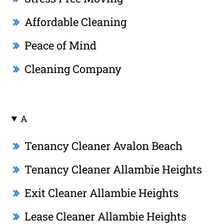
Affordable Cleaning
Peace of Mind
Cleaning Company
A
Tenancy Cleaner Avalon Beach
Tenancy Cleaner Allambie Heights
Exit Cleaner Allambie Heights
Lease Cleaner Allambie Heights