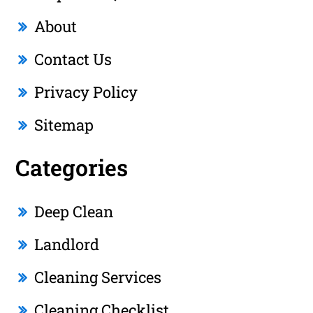
About
Contact Us
Privacy Policy
Sitemap
Categories
Deep Clean
Landlord
Cleaning Services
Cleaning Checklist