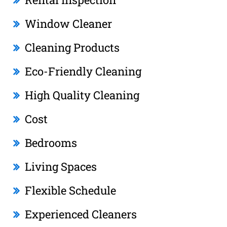
Window Cleaner
Cleaning Products
Eco-Friendly Cleaning
High Quality Cleaning
Cost
Bedrooms
Living Spaces
Flexible Schedule
Experienced Cleaners