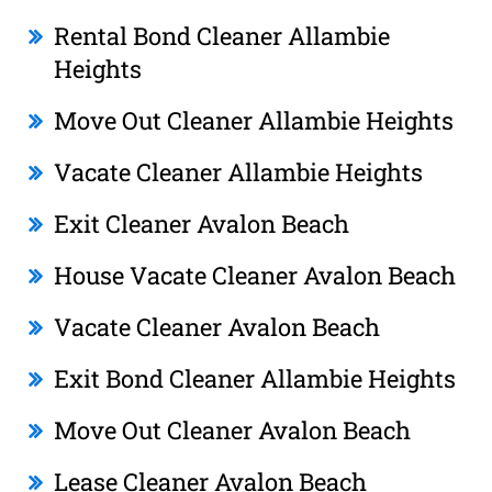
Rental Bond Cleaner Allambie
Heights
Move Out Cleaner Allambie Heights
Vacate Cleaner Allambie Heights
Exit Cleaner Avalon Beach
House Vacate Cleaner Avalon Beach
Vacate Cleaner Avalon Beach
Exit Bond Cleaner Allambie Heights
Move Out Cleaner Avalon Beach
Lease Cleaner Avalon Beach