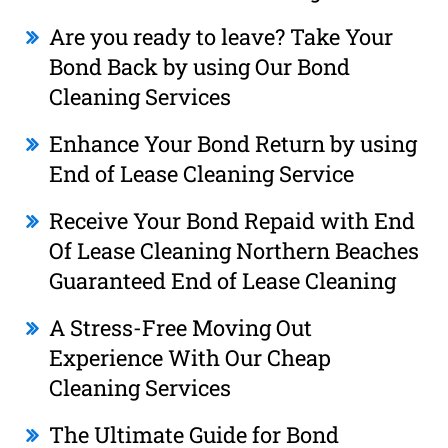
Are you ready to leave? Take Your
Bond Back by using Our Bond
Cleaning Services
Enhance Your Bond Return by using
End of Lease Cleaning Service
Receive Your Bond Repaid with End
Of Lease Cleaning Northern Beaches
Guaranteed End of Lease Cleaning
A Stress-Free Moving Out
Experience With Our Cheap
Cleaning Services
The Ultimate Guide for Bond