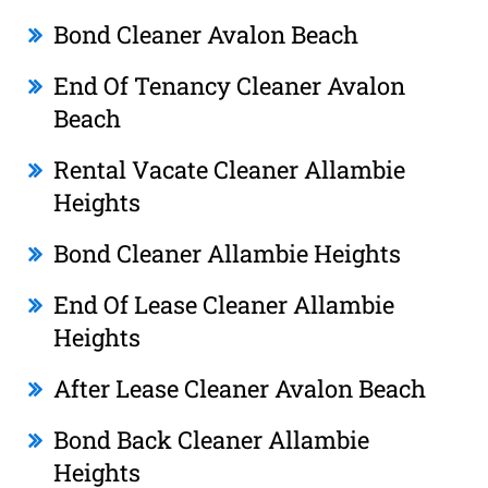
Bond Cleaner Avalon Beach
End Of Tenancy Cleaner Avalon
Beach
Rental Vacate Cleaner Allambie
Heights
Bond Cleaner Allambie Heights
End Of Lease Cleaner Allambie
Heights
After Lease Cleaner Avalon Beach
Bond Back Cleaner Allambie
Heights