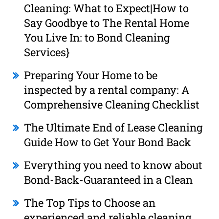
Cleaning: What to Expect|How to
Say Goodbye to The Rental Home
You Live In: to Bond Cleaning
Services}
Preparing Your Home to be
inspected by a rental company: A
Comprehensive Cleaning Checklist
The Ultimate End of Lease Cleaning
Guide How to Get Your Bond Back
Everything you need to know about
Bond-Back-Guaranteed in a Clean
The Top Tips to Choose an
experienced and reliable cleaning