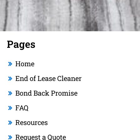
Pages
Home
End of Lease Cleaner
Bond Back Promise
FAQ
Resources
Request a Quote