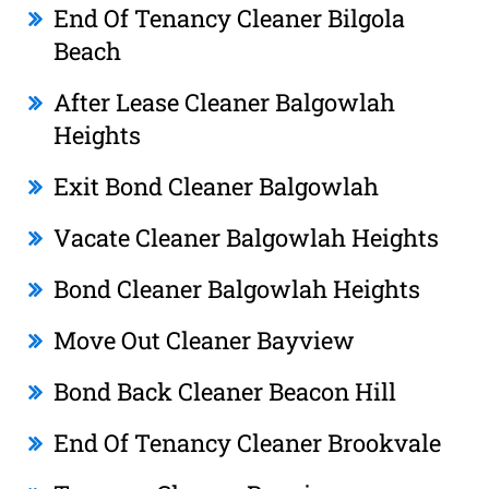
End Of Tenancy Cleaner Bilgola
Beach
After Lease Cleaner Balgowlah
Heights
Exit Bond Cleaner Balgowlah
Vacate Cleaner Balgowlah Heights
Bond Cleaner Balgowlah Heights
Move Out Cleaner Bayview
Bond Back Cleaner Beacon Hill
End Of Tenancy Cleaner Brookvale