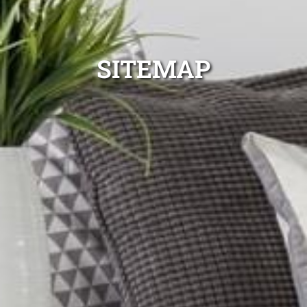
SITEMAP