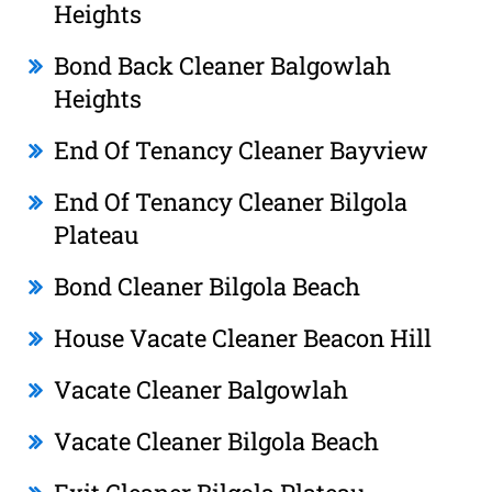
Heights
Bond Back Cleaner Balgowlah
Heights
End Of Tenancy Cleaner Bayview
End Of Tenancy Cleaner Bilgola
Plateau
Bond Cleaner Bilgola Beach
House Vacate Cleaner Beacon Hill
Vacate Cleaner Balgowlah
Vacate Cleaner Bilgola Beach