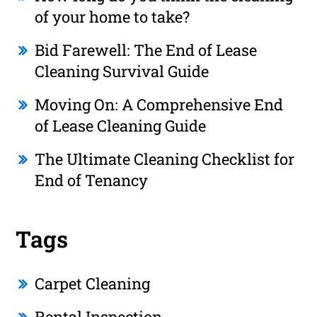
of your home to take?
Bid Farewell: The End of Lease
Cleaning Survival Guide
Moving On: A Comprehensive End
of Lease Cleaning Guide
The Ultimate Cleaning Checklist for
End of Tenancy
Tags
Carpet Cleaning
Rental Inspection