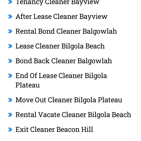
Tenancy Cleaner Bayview
After Lease Cleaner Bayview
Rental Bond Cleaner Balgowlah
Lease Cleaner Bilgola Beach
Bond Back Cleaner Balgowlah
End Of Lease Cleaner Bilgola
Plateau
Move Out Cleaner Bilgola Plateau
Rental Vacate Cleaner Bilgola Beach
Exit Cleaner Beacon Hill