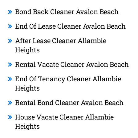
Bond Back Cleaner Avalon Beach
End Of Lease Cleaner Avalon Beach
After Lease Cleaner Allambie
Heights
Rental Vacate Cleaner Avalon Beach
End Of Tenancy Cleaner Allambie
Heights
Rental Bond Cleaner Avalon Beach
House Vacate Cleaner Allambie
Heights