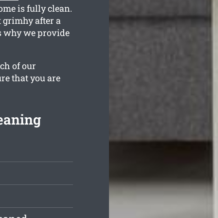
me is fully clean.
 grimhy after a
is why we provide
ch of our
re that you are
eaning