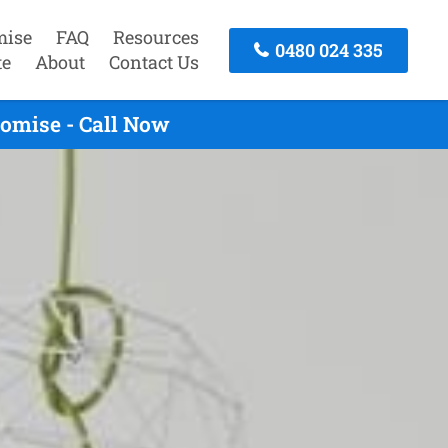
mise
FAQ
Resources
0480 024 335
te
About
Contact Us
omise - Call Now