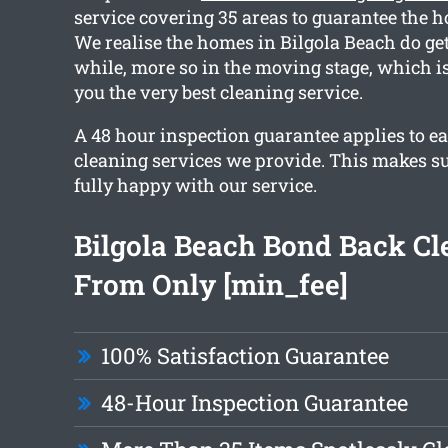
service covering 35 areas to guarantee the ho
We realise the homes in Bilgola Beach do get
while, more so in the moving stage, which 
you the very best cleaning service.
A 48 hour inspection guarantee applies to ea
cleaning services we provide. This makes su
fully happy with our service.
Bilgola Beach Bond Back Cl
From Only [min_fee]
100% Satisfaction Guarantee
48-Hour Inspection Guarantee