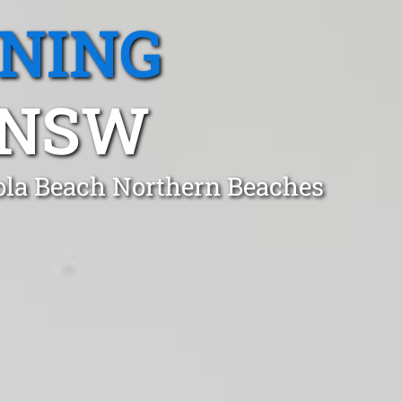
ANING
 NSW
gola Beach Northern Beaches