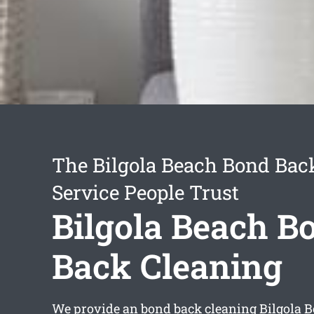
The Bilgola Beach Bond Bac
Service People Trust
Bilgola Beach B
Back Cleaning
We provide an
bond back cleaning Bilgola 