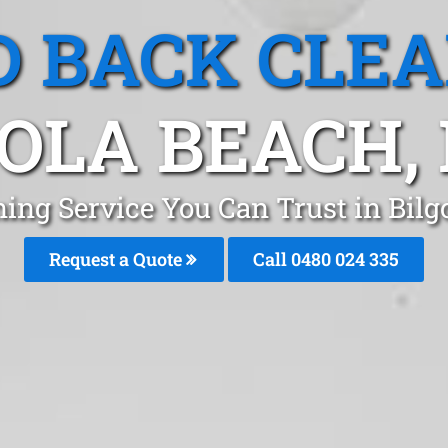
 BACK CLE
GOLA BEACH,
ing Service You Can Trust in Bil
Request a Quote
Call 0480 024 335