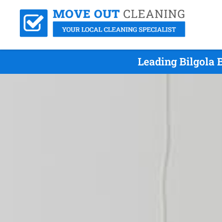
Leading Bilgola