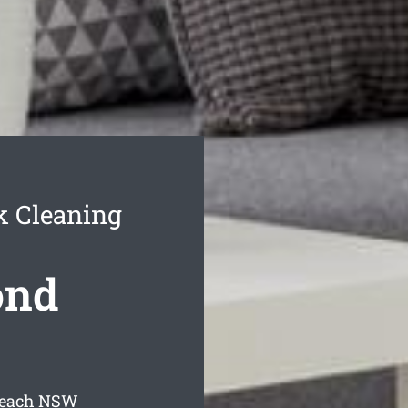
k Cleaning
ond
Beach
NSW