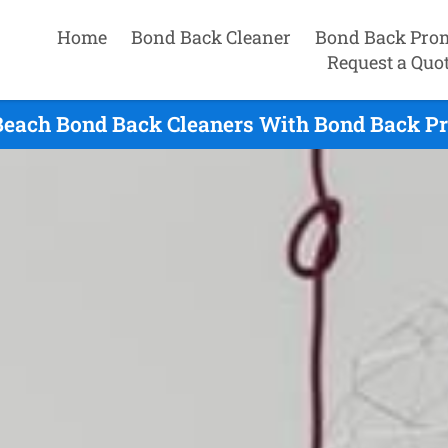
Home
Bond Back Cleaner
Bond Back Pro
Request a Quo
 Beach Bond Back Cleaners With Bond Back Pr