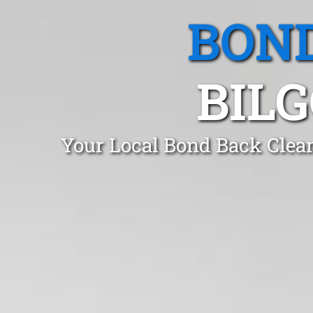
BOND
BIL
Your Local Bond Back Clean