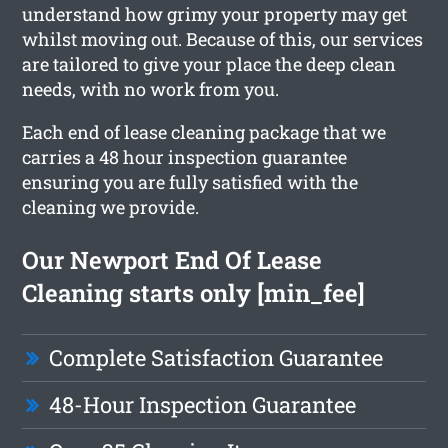
understand how grimy your property may get
whilst moving out. Because of this, our services
are tailored to give your place the deep clean
needs, with no work from you.
Each end of lease cleaning package that we
carries a 48 hour inspection guarantee
ensuring you are fully satisfied with the
cleaning we provide.
Our Newport End Of Lease
Cleaning starts only [min_fee]
Complete Satisfaction Guarantee
48-Hour Inspection Guarantee