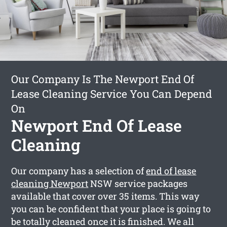
Our Company Is The Newport End Of
Lease Cleaning Service You Can Depend
On
Newport End Of Lease
Cleaning
Our company has a selection of
end of lease
cleaning Newport
NSW service packages
available that cover over 35 items. This way
you can be confident that your place is going to
be totally cleaned once it is finished. We all