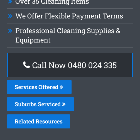
Over 35 Cleaning Items
We Offer Flexible Payment Terms
Professional Cleaning Supplies &
Equipment
Call Now 0480 024 335
Services Offered
Suburbs Serviced
Related Resources