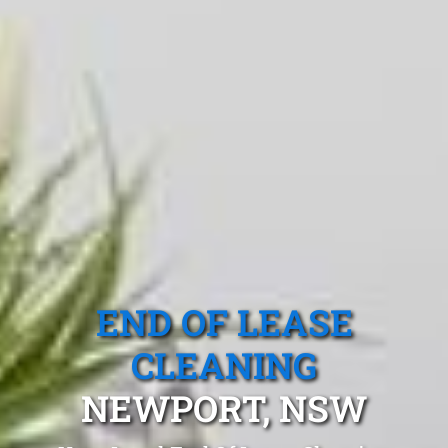
END OF LEASE
CLEANING
NEWPORT, NSW