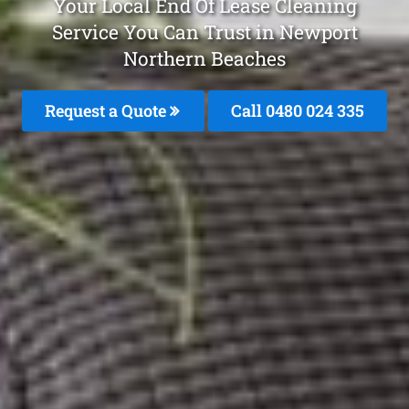
Your Local End Of Lease Cleaning
Service You Can Trust in Newport
Northern Beaches
Request a Quote
Call 0480 024 335