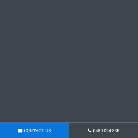
CONTACT US
0480 024 335