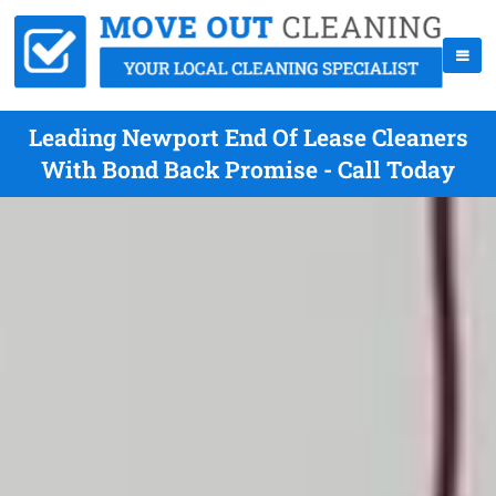
Leading Newport End Of Lease Cleaners
With Bond Back Promise - Call Today