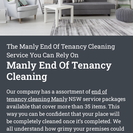
The Manly End Of Tenancy Cleaning
Service You Can Rely On
Manly End Of Tenancy
Cleaning
Our company has a assortment of
end of
tenancy cleaning Manly
NSW service packages
available that cover more than 35 items. This
way you can be confident that your place will
be completely cleaned once it’s completed. We
all understand how grimy your premises could