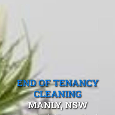
END OF TENANCY
CLEANING
MANLY, NSW