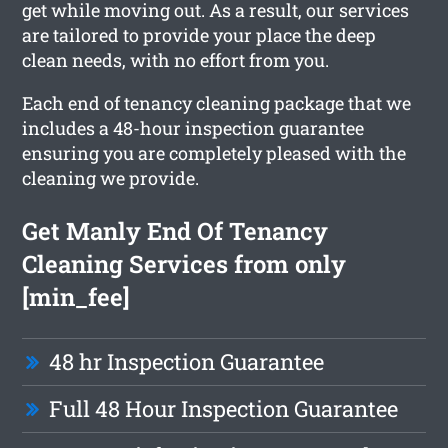
get while moving out. As a result, our services
are tailored to provide your place the deep
clean needs, with no effort from you.
Each end of tenancy cleaning package that we
includes a 48-hour inspection guarantee
ensuring you are completely pleased with the
cleaning we provide.
Get Manly End Of Tenancy
Cleaning Services from only
[min_fee]
48 hr Inspection Guarantee
Full 48 Hour Inspection Guarantee