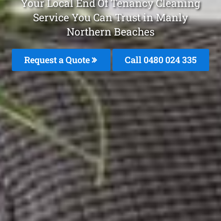
Your Local End Of Tenancy Cleaning
Service You Can Trust in Manly
Northern Beaches
Request a Quote
Call 0480 024 335