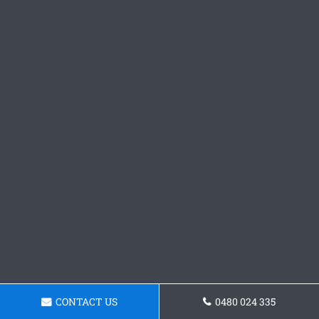
CONTACT US
0480 024 335