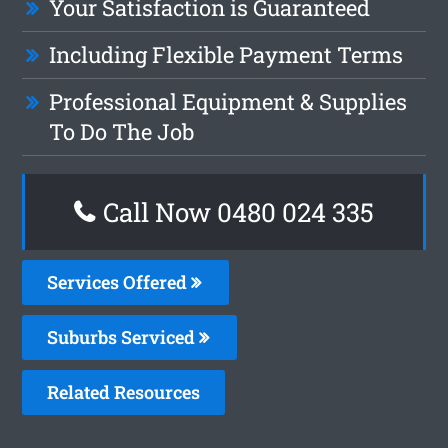
Your Satisfaction is Guaranteed
Including Flexible Payment Terms
Professional Equipment & Supplies
To Do The Job
Call Now 0480 024 335
Services Offered
Suburbs Serviced
Related Resources