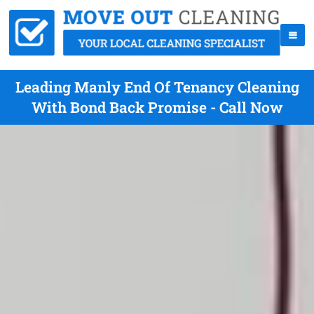
Leading Manly End Of Tenancy Cleaning
With Bond Back Promise - Call Now