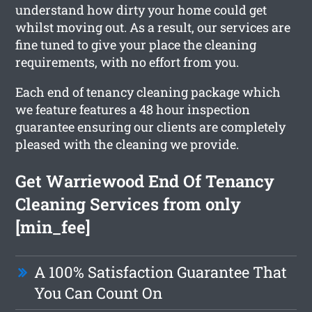
understand how dirty your home could get
whilst moving out. As a result, our services are
fine tuned to give your place the cleaning
requirements, with no effort from you.
Each end of tenancy cleaning package which
we feature features a 48 hour inspection
guarantee ensuring our clients are completely
pleased with the cleaning we provide.
Get Warriewood End Of Tenancy
Cleaning Services from only
[min_fee]
A 100% Satisfaction Guarantee That
You Can Count On