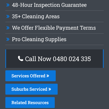
48-Hour Inspection Guarantee
35+ Cleaning Areas
We Offer Flexible Payment Terms
Pro Cleaning Supplies
Call Now 0480 024 335
Services Offered
Suburbs Serviced
Related Resources