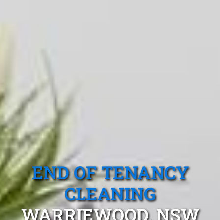
END OF TENANCY
CLEANING
WARRIEWOOD, NSW