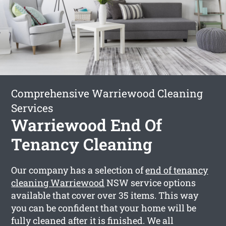
Comprehensive Warriewood Cleaning
Services
Warriewood End Of
Tenancy Cleaning
Our company has a selection of
end of tenancy
cleaning Warriewood
NSW service options
available that cover over 35 items. This way
you can be confident that your home will be
fully cleaned after it is finished. We all