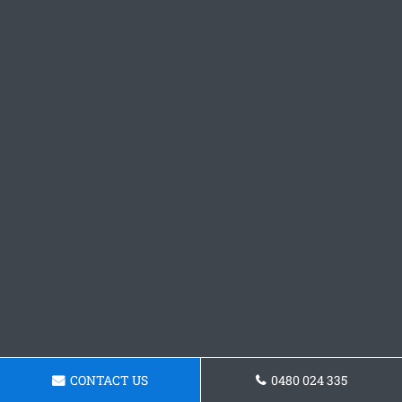
CONTACT US
0480 024 335