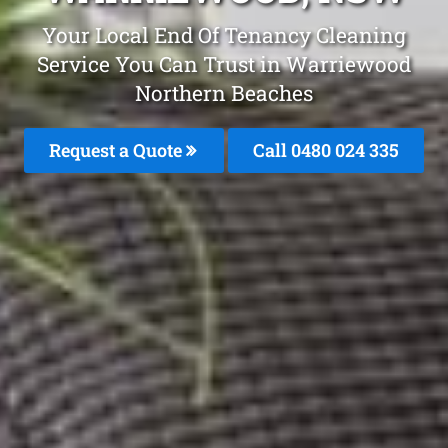
Your Local End Of Tenancy Cleaning
Service You Can Trust in Warriewood
Northern Beaches
Request a Quote
Call 0480 024 335