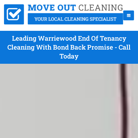
Leading Warriewood End Of Tenancy
Cleaning With Bond Back Promise - Call
Today