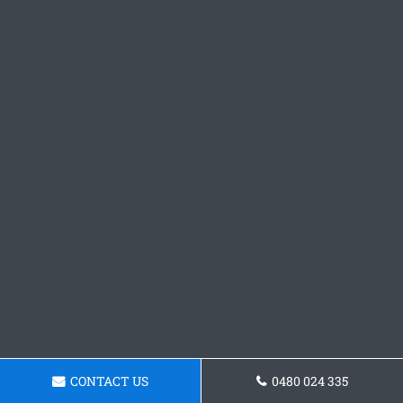
CONTACT US
0480 024 335