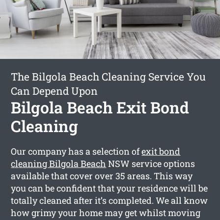
The Bilgola Beach Cleaning Service You
Can Depend Upon
Bilgola Beach Exit Bond
Cleaning
Our company has a selection of
exit bond
cleaning Bilgola Beach
NSW service options
available that cover over 35 areas. This way
you can be confident that your residence will be
totally cleaned after it’s completed. We all know
how grimy your home may get whilst moving