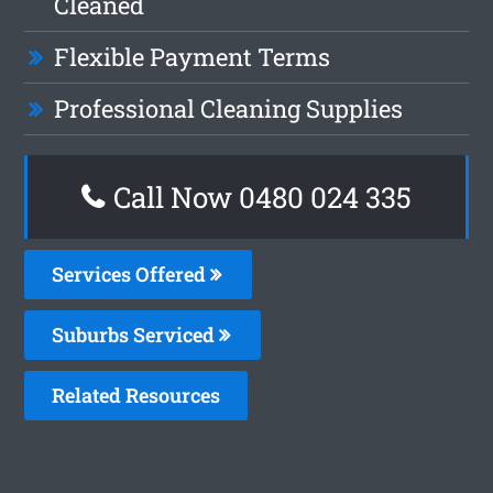
Cleaned
Flexible Payment Terms
Professional Cleaning Supplies
Call Now 0480 024 335
Services Offered
Suburbs Serviced
Related Resources