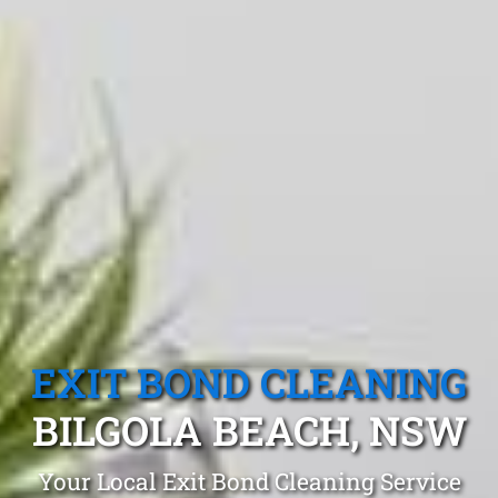
EXIT BOND CLEANING
BILGOLA BEACH, NSW
Your Local Exit Bond Cleaning Service