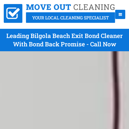
Leading Bilgola Beach Exit Bond Cleaner
With Bond Back Promise - Call Now