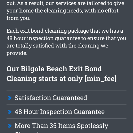
out. As a result, our services are tailored to give
your home the cleaning needs, with no effort
from you.
Each exit bond cleaning package that we has a
48 hour inspection guarantee to ensure that you
are totally satisfied with the cleaning we
provide.
Our Bilgola Beach Exit Bond
Cleaning starts at only [min_fee]
Satisfaction Guaranteed
48 Hour Inspection Guarantee
More Than 35 Items Spotlessly