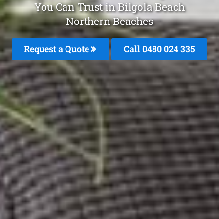
You Can Trust in Bilgola Beach
Northern Beaches
Request a Quote
Call 0480 024 335