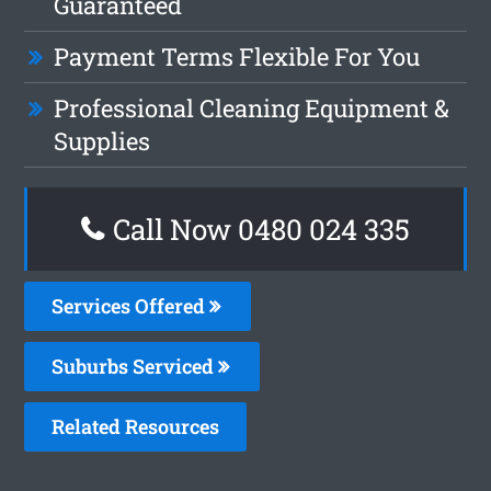
Guaranteed
Payment Terms Flexible For You
Professional Cleaning Equipment &
Supplies
Call Now 0480 024 335
Services Offered
Suburbs Serviced
Related Resources