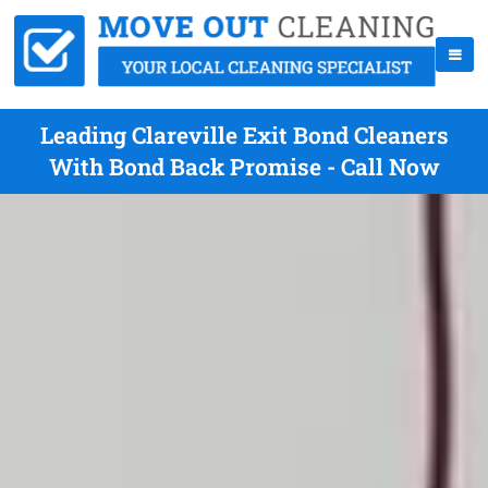
Leading Clareville Exit Bond Cleaners
With Bond Back Promise - Call Now