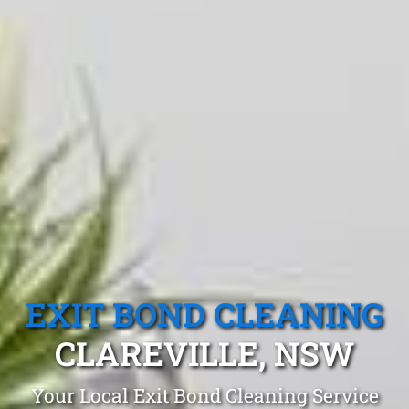
EXIT BOND CLEANING
CLAREVILLE, NSW
Your Local Exit Bond Cleaning Service