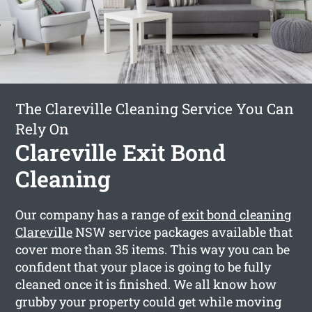
The Clareville Cleaning Service You Can
Rely On
Clareville Exit Bond
Cleaning
Our company has a range of
exit bond cleaning
Clareville
NSW service packages available that
cover more than 35 items. This way you can be
confident that your place is going to be fully
cleaned once it is finished. We all know how
grubby your property could get while moving