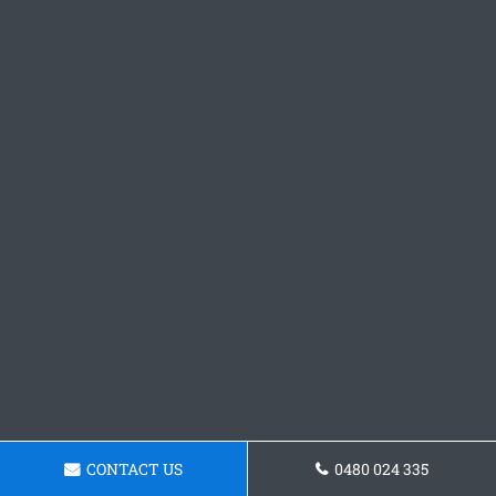
CONTACT US
0480 024 335