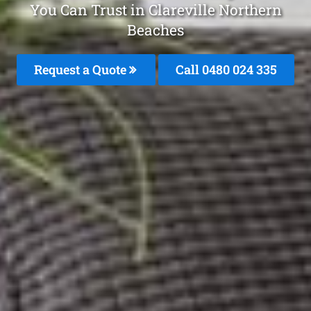
You Can Trust in Clareville Northern
Beaches
Request a Quote
Call 0480 024 335