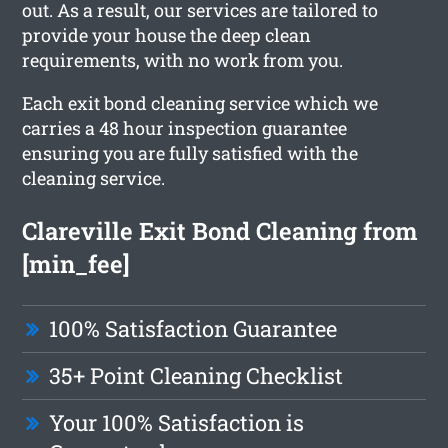
out. As a result, our services are tailored to
provide your house the deep clean
requirements, with no work from you.
Each exit bond cleaning service which we
carries a 48 hour inspection guarantee
ensuring you are fully satisfied with the
cleaning service.
Clareville Exit Bond Cleaning from
[min_fee]
100% Satisfaction Guarantee
35+ Point Cleaning Checklist
Your 100% Satisfaction is