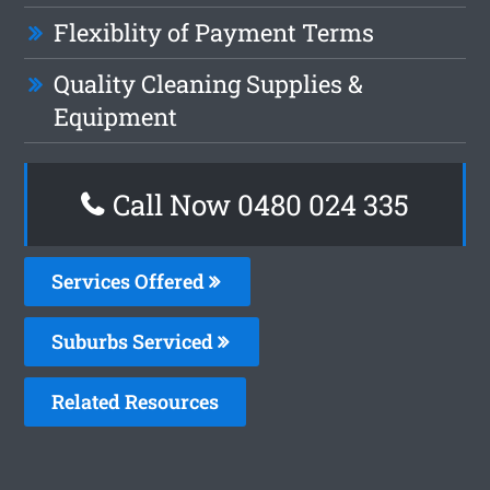
Flexiblity of Payment Terms
Quality Cleaning Supplies &
Equipment
Call Now 0480 024 335
Services Offered
Suburbs Serviced
Related Resources