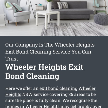
Our Company Is The Wheeler Heights
Exit Bond Cleaning Service You Can
Trust
Wheeler Heights Exit
Bond Cleaning
Here we offer an
exit bond cleaning Wheeler
Heights
NSW service covering 35 areas to be
sure the place is fully clean. We recognise the
homes in Wheeler Heights may get grubby over