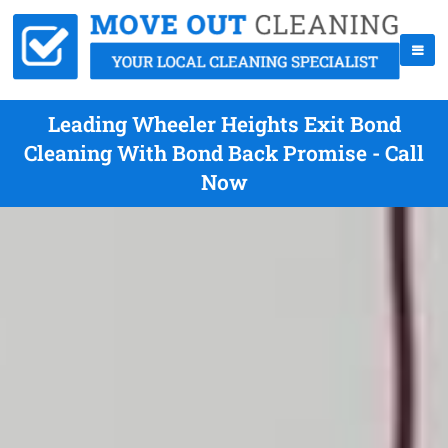
Leading Wheeler Heights Exit Bond
Cleaning With Bond Back Promise - Call
Now