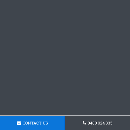
CONTACT US
0480 024 335