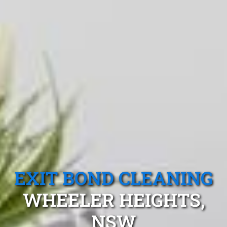
EXIT BOND CLEANING
WHEELER HEIGHTS,
NSW