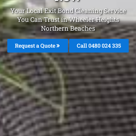
Your Local Exit Bond Cleaning Service
You Can Trust in Wheeler Heights
Northern Beaches
Request a Quote
Call 0480 024 335