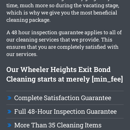
time, much more so during the vacating stage,
which is why we give you the most beneficial
cleaning package.
A 48 hour inspection guarantee applies to all of
our cleaning services that we provide. This
ensures that you are completely satisfied with
our services.
Our Wheeler Heights Exit Bond
Cleaning starts at merely [min_fee]
Complete Satisfaction Guarantee
Full 48-Hour Inspection Guarantee
More Than 35 Cleaning Items