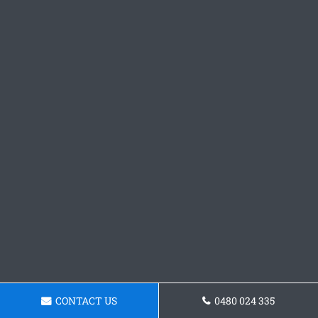
CONTACT US
0480 024 335