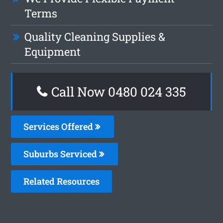
Terms
Quality Cleaning Supplies &
Equipment
Call Now 0480 024 335
Services Offered
Suburbs Serviced
Related Resources