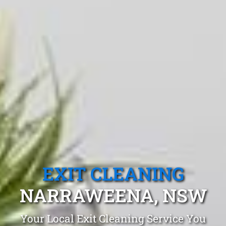
EXIT CLEANING
NARRAWEENA, NSW
Your Local Exit Cleaning Service You