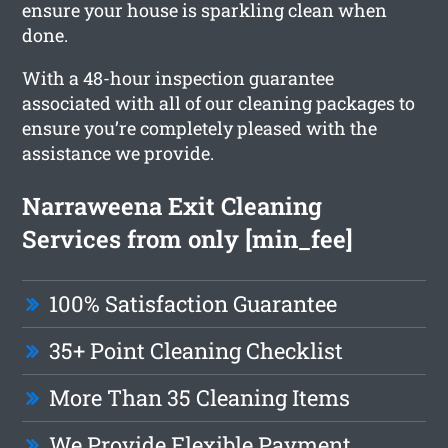
ensure your house is sparkling clean when
done.
With a 48-hour inspection guarantee
associated with all of our cleaning packages to
ensure you’re completely pleased with the
assistance we provide.
Narraweena Exit Cleaning
Services from only [min_fee]
100% Satisfaction Guarantee
35+ Point Cleaning Checklist
More Than 35 Cleaning Items
We Provide Flexible Payment