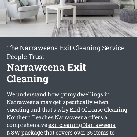
The Narraweena Exit Cleaning Service
People Trust
Narraweena Exit
Cleaning
We understand how grimy dwellings in
Narraweena may get, specifically when
vacating and that’s why End Of Lease Cleaning
Northern Beaches Narraweena offers a
comprehensive
exit cleaning Narraweena
NSW package that covers over 35 items to