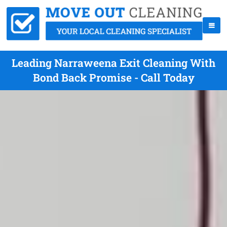
Leading Narraweena Exit Cleaning With
Bond Back Promise - Call Today