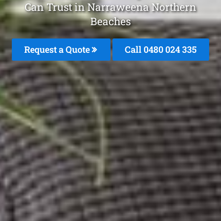
Can Trust in Narraweena Northern
Beaches
Request a Quote
Call 0480 024 335