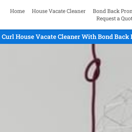
Home
House Vacate Cleaner
Bond Back Pro
Request a Quo
l Curl House Vacate Cleaner With Bond Back 