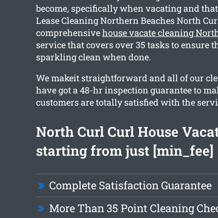
become, specifically when vacating and that
Lease Cleaning Northern Beaches North Curl
comprehensive
house vacate cleaning North
service that covers over 35 tasks to ensure 
sparkling clean when done.
We makeit straightforward and all of our cl
have got a 48-hr inspection guarantee to ma
customers are totally satisfied with the servi
North Curl Curl House Vaca
starting from just [min_fee]
Complete Satisfaction Guarantee
More Than 35 Point Cleaning Chec