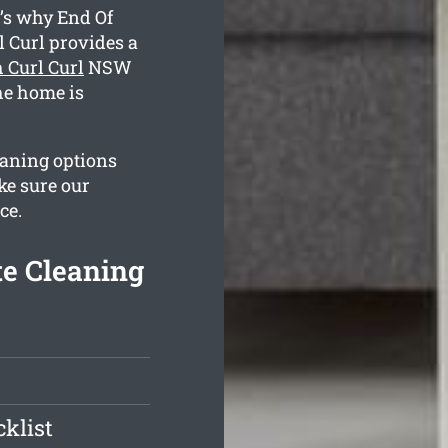
’s why End Of
 Curl provides a
 Curl Curl
NSW
the home is
eaning options
ke sure our
ce.
te Cleaning
klist