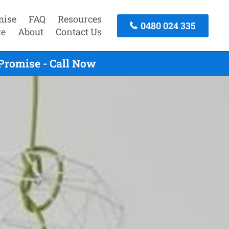
mise
FAQ
Resources
0480 024 335
te
About
Contact Us
Promise - Call Now