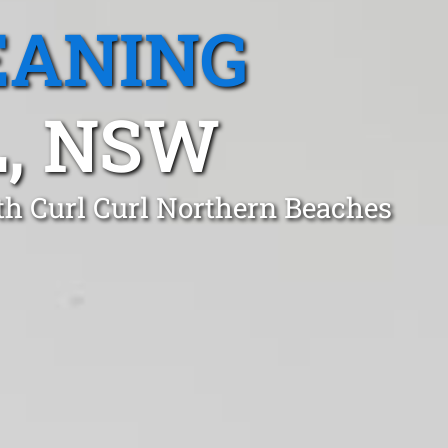
EANING
, NSW
th Curl Curl Northern Beaches