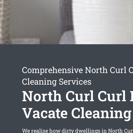
Comprehensive North Curl C
Cleaning Services
North Curl Curl
Vacate Cleaning
We realise how dirty dwellings in North Cur