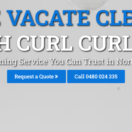
 VACATE CL
H CURL CURL
ning Service You Can Trust in Nor
Request a Quote
Call 0480 024 335