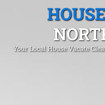
HOUSE
NORT
Your Local House Vacate Clea