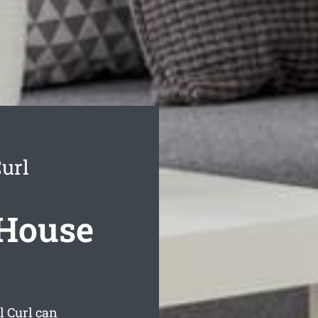
url
 House
l Curl can