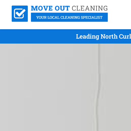
Leading North Cur