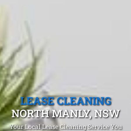
LEASE CLEANING
NORTH MANLY, NSW
Your Local Lease Cleaning Service You