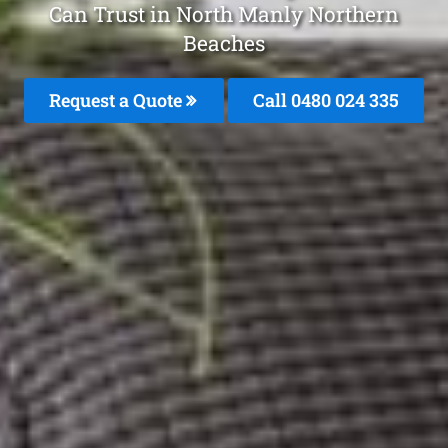
Can Trust in North Manly Northern
Beaches
Request a Quote
Call 0480 024 335