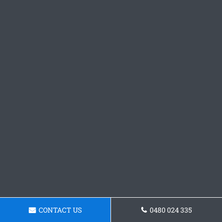
CONTACT US
0480 024 335