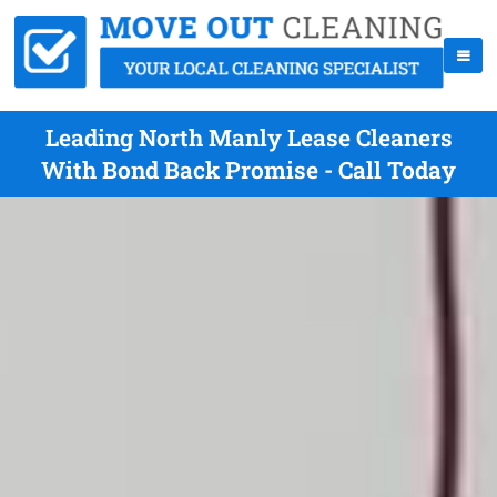
Leading North Manly Lease Cleaners
With Bond Back Promise - Call Today