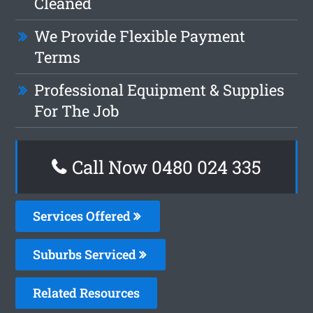
Cleaned
We Provide Flexible Payment
Terms
Professional Equipment & Supplies
For The Job
Call Now 0480 024 335
Services Offered
Suburbs Serviced
Related Resources