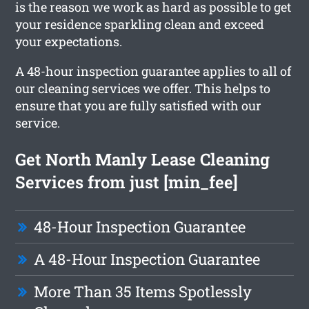
is the reason we work as hard as possible to get
your residence sparkling clean and exceed
your expectations.
A 48-hour inspection guarantee applies to all of
our cleaning services we offer. This helps to
ensure that you are fully satisfied with our
service.
Get North Manly Lease Cleaning
Services from just [min_fee]
48-Hour Inspection Guarantee
A 48-Hour Inspection Guarantee
More Than 35 Items Spotlessly