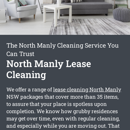
The North Manly Cleaning Service You
Can Trust
North Manly Lease
Cleaning
We offer a range of
lease cleaning North Manly
NSW packages that cover more than 35 items,
to assure that your place is spotless upon
completion. We know how grubby residences
may get over time, even with regular cleaning,
and especially while you are moving out. That