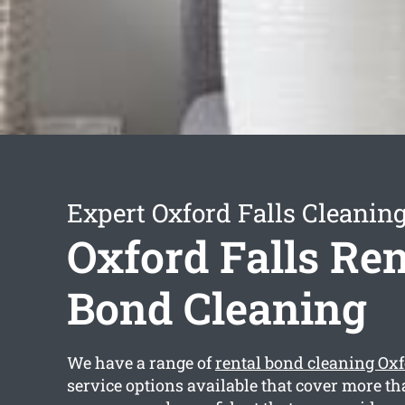
Expert Oxford Falls Cleaning
Oxford Falls Ren
Bond Cleaning
We have a range of
rental bond cleaning Oxf
service options available that cover more th