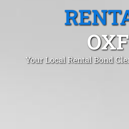
RENTA
OXF
Your Local Rental Bond Cle