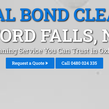
L BOND CL
ORD FALLS,
aning Service You Can Trust in Ox
Request a Quote
Call 0480 024 335