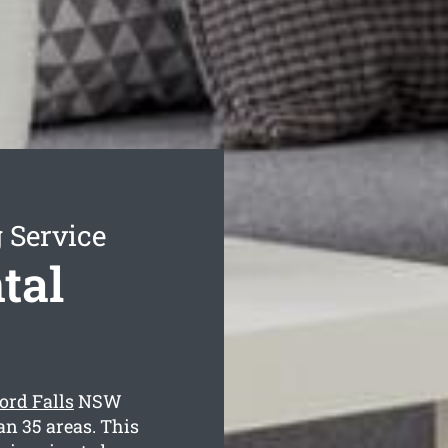
 Service
tal
ord Falls
NSW
an 35 areas. This