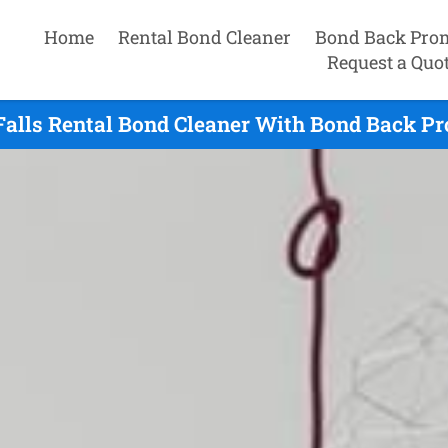
Home
Rental Bond Cleaner
Bond Back Pro
Request a Quo
Falls Rental Bond Cleaner With Bond Back Pr