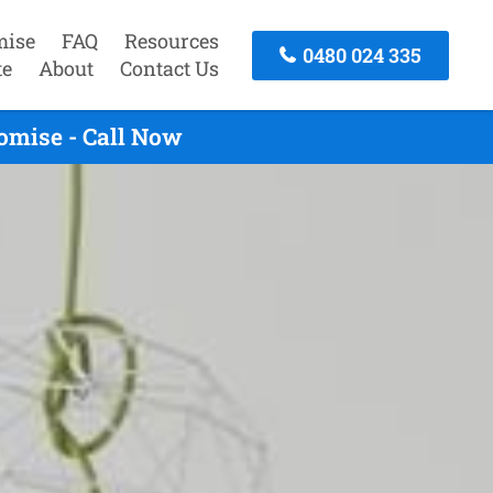
mise
FAQ
Resources
0480 024 335
te
About
Contact Us
omise - Call Now