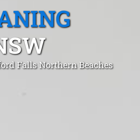
EANING
 NSW
ford Falls Northern Beaches