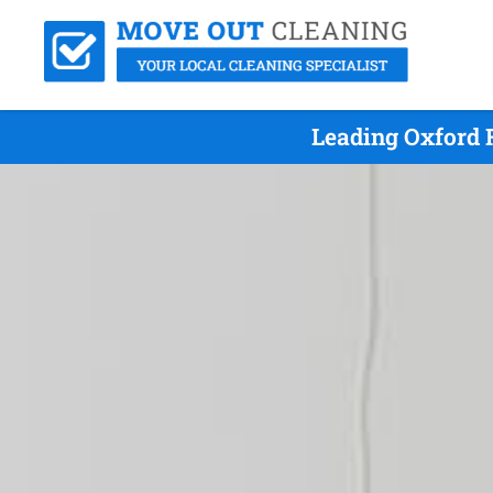
Leading Oxford 