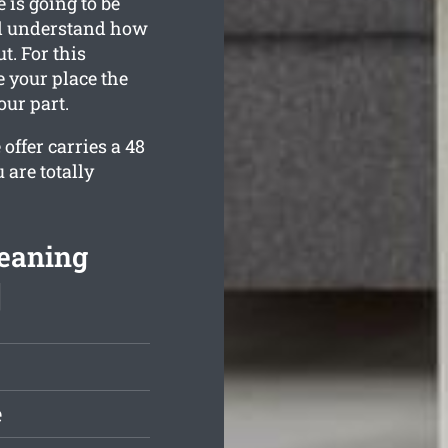
 is going to be
all understand how
. For this
e your place the
our part.
offer carries a 48
 are totally
leaning
]
e