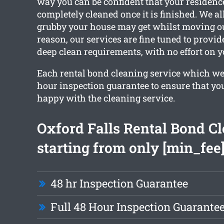
way you can be confident that your residence
completely cleaned once it is finished. We 
grubby your house may get whilst moving out
reason, our services are fine tuned to provid
deep clean requirements, with no effort on y
Each rental bond cleaning service which we 
hour inspection guarantee to ensure that you
happy with the cleaning service.
Oxford Falls Rental Bond C
starting from only [min_fee
48 hr Inspection Guarantee
Full 48 Hour Inspection Guarante