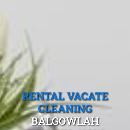
RENTAL VACATE
CLEANING
BALGOWLAH