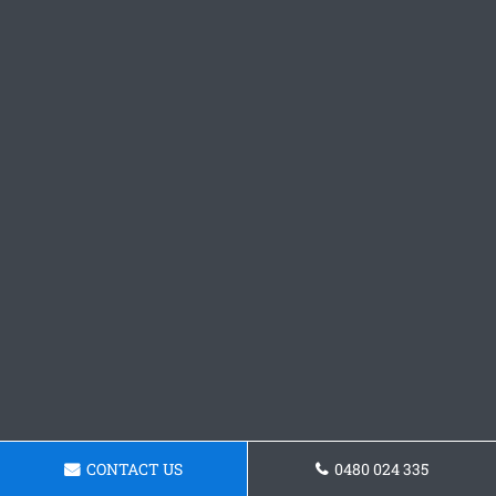
CONTACT US
0480 024 335