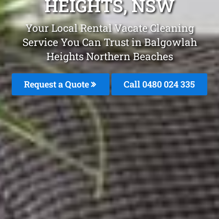
HEIGHTS, NSW
Your Local Rental Vacate Cleaning
Service You Can Trust in Balgowlah
Heights Northern Beaches
Request a Quote
Call 0480 024 335