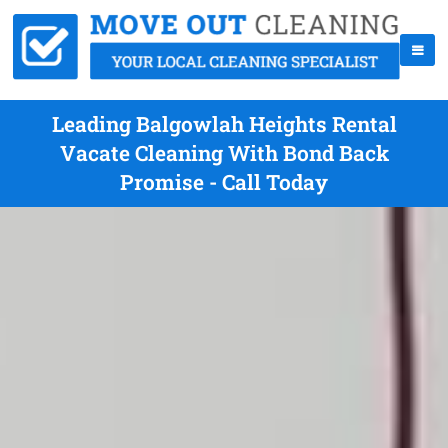
Leading Balgowlah Heights Rental
Vacate Cleaning With Bond Back
Promise - Call Today