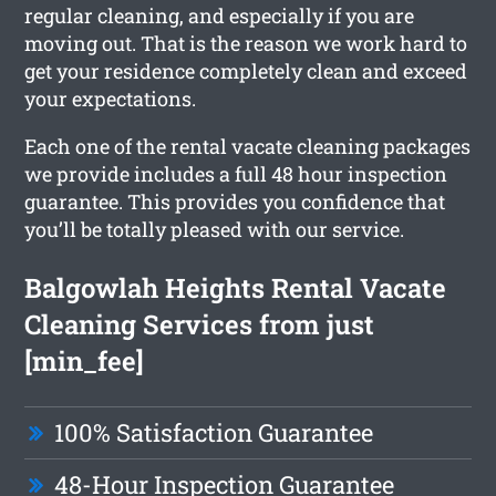
regular cleaning, and especially if you are
moving out. That is the reason we work hard to
get your residence completely clean and exceed
your expectations.
Each one of the rental vacate cleaning packages
we provide includes a full 48 hour inspection
guarantee. This provides you confidence that
you’ll be totally pleased with our service.
Balgowlah Heights Rental Vacate
Cleaning Services from just
[min_fee]
100% Satisfaction Guarantee
48-Hour Inspection Guarantee