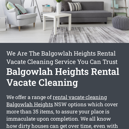
We Are The Balgowlah Heights Rental
Vacate Cleaning Service You Can Trust
Balgowlah Heights Rental
Vacate Cleaning
We offer a range of
rental vacate cleaning
Balgowlah Heights
NSW options which cover
more than 35 items, to assure your place is
immaculate upon completion. We all know
how dirty houses can get over time, even with