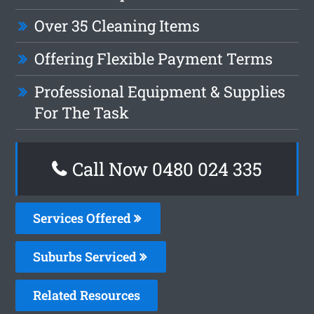
Over 35 Cleaning Items
Offering Flexible Payment Terms
Professional Equipment & Supplies
For The Task
Call Now 0480 024 335
Services Offered
Suburbs Serviced
Related Resources