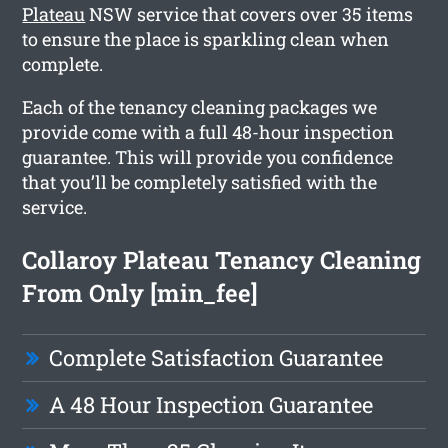
Plateau
NSW service that covers over 35 items
to ensure the place is sparkling clean when
complete.
Each of the tenancy cleaning packages we
provide come with a full 48-hour inspection
guarantee. This will provide you confidence
that you’ll be completely satisfied with the
service.
Collaroy Plateau Tenancy Cleaning
From Only [min_fee]
Complete Satisfaction Guarantee
A 48 Hour Inspection Guarantee