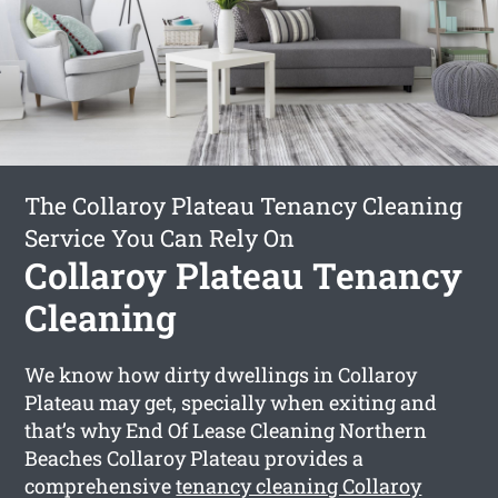
The Collaroy Plateau Tenancy Cleaning
Service You Can Rely On
Collaroy Plateau Tenancy
Cleaning
We know how dirty dwellings in Collaroy
Plateau may get, specially when exiting and
that’s why End Of Lease Cleaning Northern
Beaches Collaroy Plateau provides a
comprehensive
tenancy cleaning Collaroy