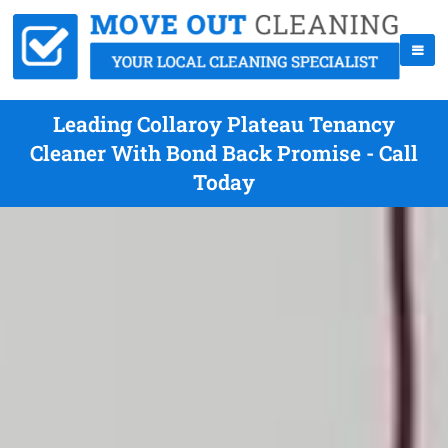
Leading Collaroy Plateau Tenancy
Cleaner With Bond Back Promise - Call
Today