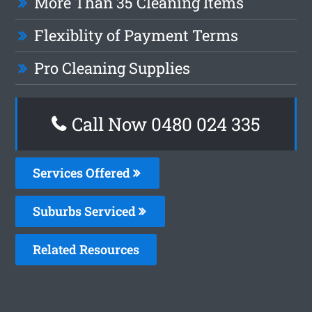
More Than 35 Cleaning Items
Flexiblity of Payment Terms
Pro Cleaning Supplies
Call Now 0480 024 335
Services Offered
Suburbs Serviced
Related Resources