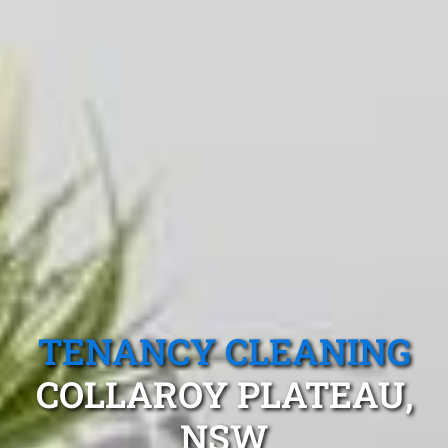
TENANCY CLEANING
COLLAROY PLATEAU,
NSW