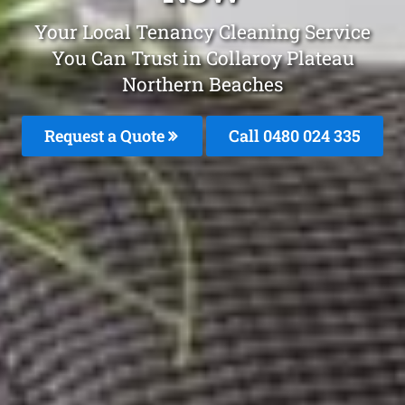
Your Local Tenancy Cleaning Service
You Can Trust in Collaroy Plateau
Northern Beaches
Request a Quote
Call 0480 024 335