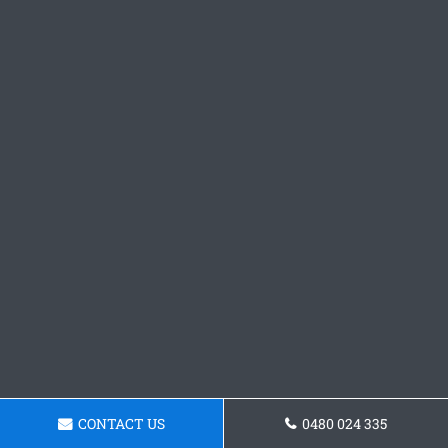
CONTACT US
0480 024 335