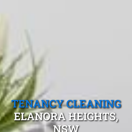
TENANCY CLEANING
ELANORA HEIGHTS,
NSW