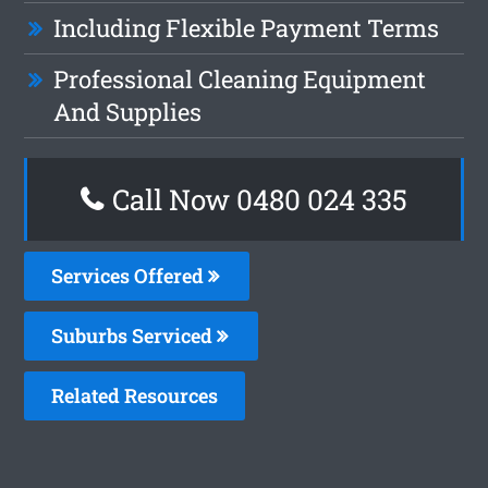
Including Flexible Payment Terms
Professional Cleaning Equipment
And Supplies
Call Now 0480 024 335
Services Offered
Suburbs Serviced
Related Resources