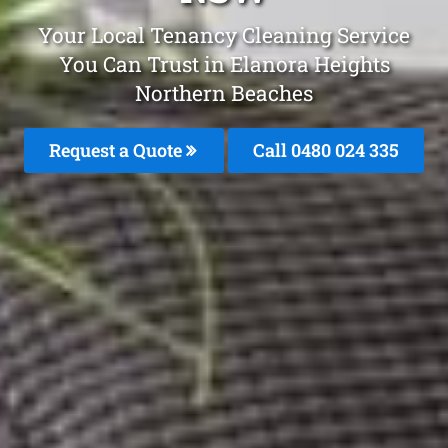
Your Local Tenancy Cleaning Service
You Can Trust in Elanora Heights
Northern Beaches
Request a Quote
Call 0480 024 335