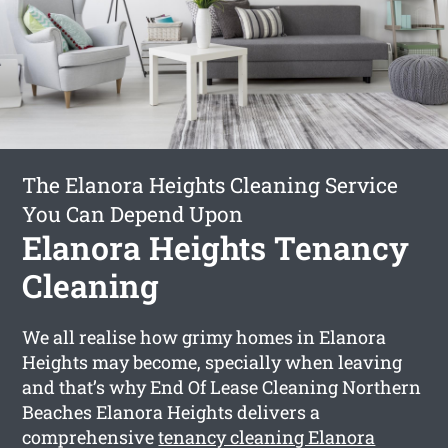
The Elanora Heights Cleaning Service
You Can Depend Upon
Elanora Heights Tenancy
Cleaning
We all realise how grimy homes in Elanora
Heights may become, specially when leaving
and that’s why End Of Lease Cleaning Northern
Beaches Elanora Heights delivers a
comprehensive
tenancy cleaning Elanora