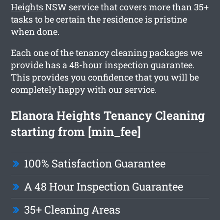
Heights
NSW service that covers more than 35+
tasks to be certain the residence is pristine
when done.
Each one of the tenancy cleaning packages we
provide has a 48-hour inspection guarantee.
This provides you confidence that you will be
completely happy with our service.
Elanora Heights Tenancy Cleaning
starting from [min_fee]
100% Satisfaction Guarantee
A 48 Hour Inspection Guarantee
35+ Cleaning Areas