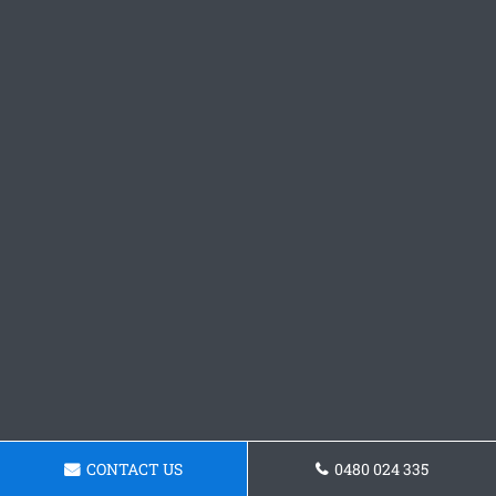
CONTACT US
0480 024 335