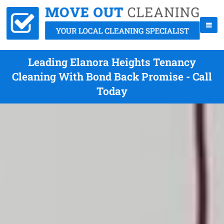
Leading Elanora Heights Tenancy
Cleaning With Bond Back Promise - Call
Today