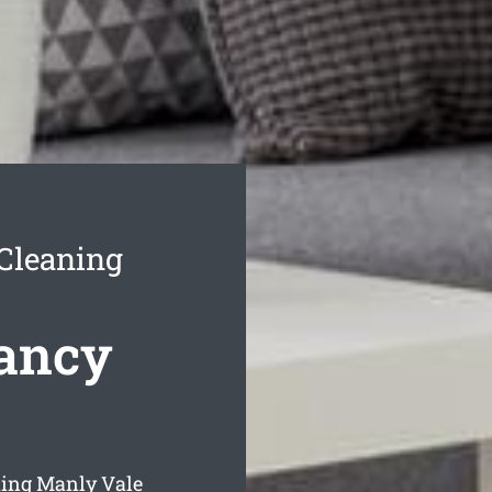
Cleaning
ancy
ning Manly Vale