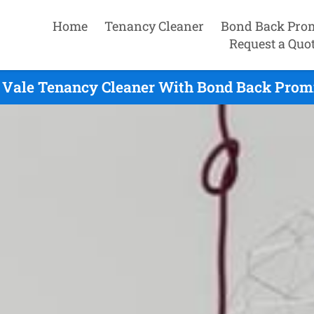
Home
Tenancy Cleaner
Bond Back Pro
Request a Quo
Vale Tenancy Cleaner With Bond Back Promi