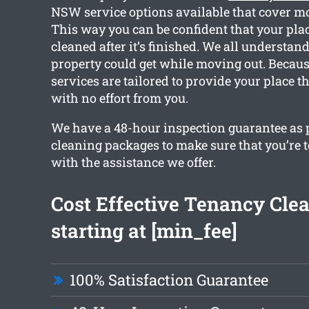
NSW service options available that cover mo
This way you can be confident that your place
cleaned after it’s finished. We all understa
property could get while moving out. Because
services are tailored to provide your place t
with no effort from you.
We have a 48-hour inspection guarantee as pa
cleaning packages to make sure that you’re t
with the assistance we offer.
Cost Effective Tenancy Cle
starting at [min_fee]
100% Satisfaction Guarantee