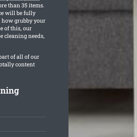
re than 35 items.
 will be fully
nd how grubby your
 of this, our
he cleaning needs,
rt of all of our
otally content
aning