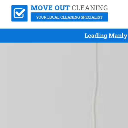
Leading Manly 