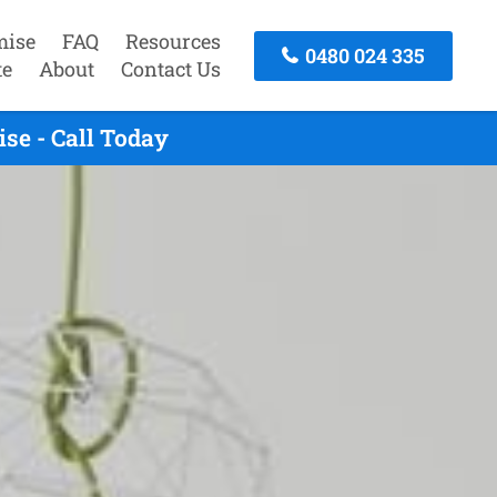
mise
FAQ
Resources
0480 024 335
te
About
Contact Us
se - Call Today