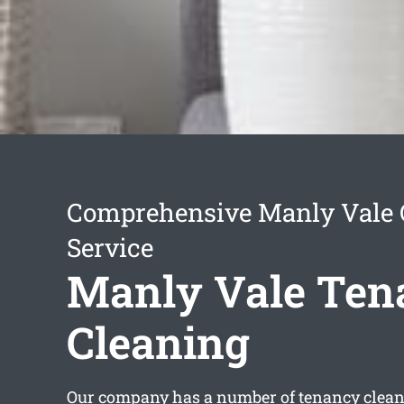
Comprehensive Manly Vale 
Service
Manly Vale Ten
Cleaning
Our company has a number of
tenancy clea