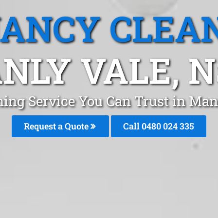
ANCY CLEA
NLY VALE, 
ning Service You Can Trust in Man
Request a Quote
Call 0480 024 335