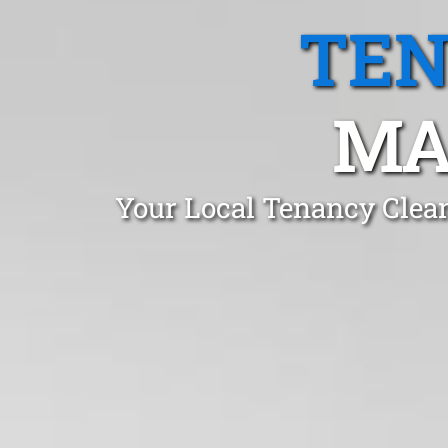
TEN
MA
Your Local Tenancy Clea