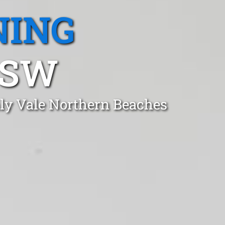
NING
NSW
ly Vale Northern Beaches