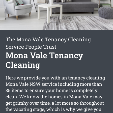
The Mona Vale Tenancy Cleaning
Service People Trust
Mona Vale Tenancy
Cleaning
Here we provide you with an
tenancy cleaning
Mona Vale
NSW service including more than
35 items to ensure your home is completely
clean. We know the homes in Mona Vale may
get grimhy over time, a lot more so throughout
the vacating stage, which is why we give you