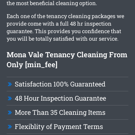
the most beneficial cleaning option.
Each one of the tenancy cleaning packages we
provide come with a full 48 hr inspection
guarantee. This provides you confidence that
you will be totally satisfied with our service.
Mona Vale Tenancy Cleaning From
Only [min_fee]
Satisfaction 100% Guaranteed
48 Hour Inspection Guarantee
More Than 35 Cleaning Items
Flexiblity of Payment Terms