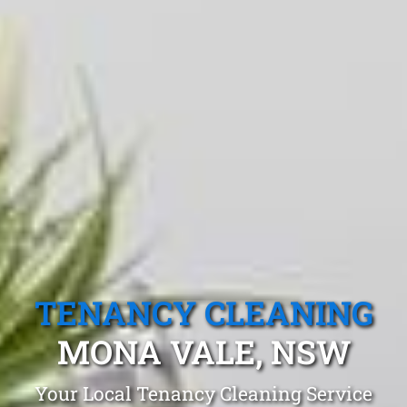
TENANCY CLEANING
MONA VALE, NSW
Your Local Tenancy Cleaning Service