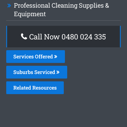
Professional Cleaning Supplies &
Equipment
Call Now 0480 024 335
Services Offered
Suburbs Serviced
Related Resources