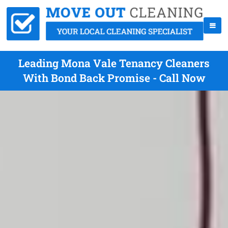
Leading Mona Vale Tenancy Cleaners
With Bond Back Promise - Call Now