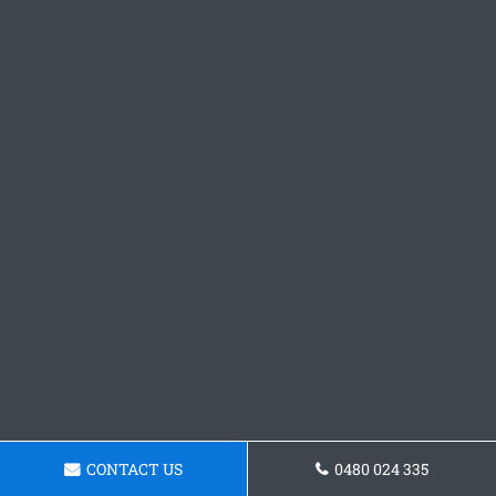
CONTACT US
0480 024 335