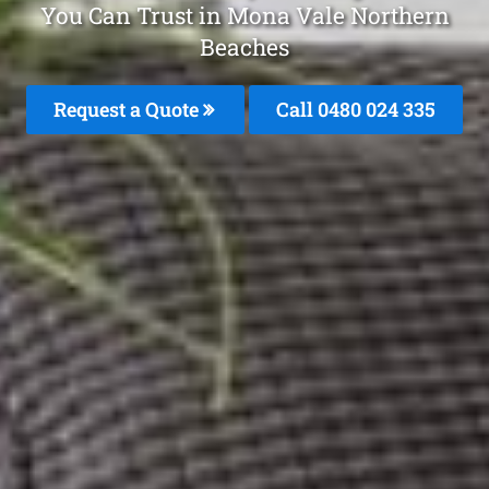
You Can Trust in Mona Vale Northern
Beaches
Request a Quote
Call 0480 024 335