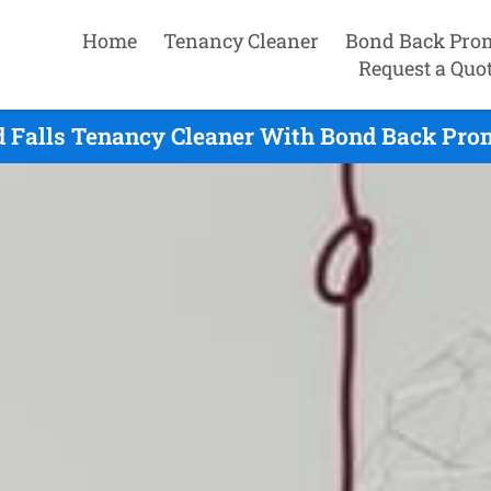
Home
Tenancy Cleaner
Bond Back Pro
Request a Quo
d Falls Tenancy Cleaner With Bond Back Prom