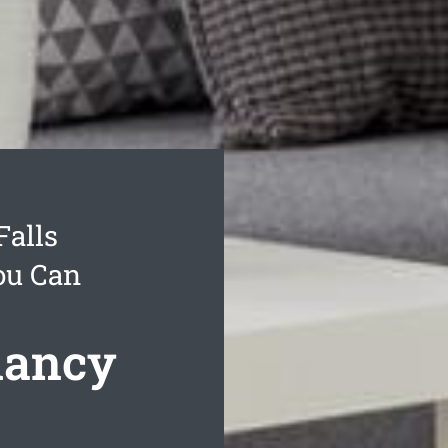
Falls
ou Can
nancy