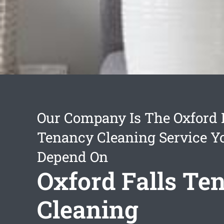
Our Company Is The Oxford 
Tenancy Cleaning Service Y
Depend On
Oxford Falls Te
Cleaning