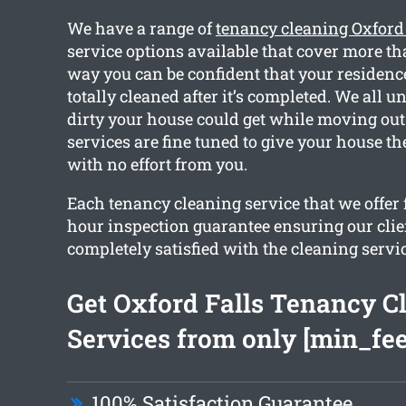
We have a range of
tenancy cleaning Oxford
service options available that cover more th
way you can be confident that your residence
totally cleaned after it’s completed. We all
dirty your house could get while moving out. 
services are fine tuned to give your house th
with no effort from you.
Each tenancy cleaning service that we offer 
hour inspection guarantee ensuring our clie
completely satisfied with the cleaning servic
Get Oxford Falls Tenancy C
Services from only [min_fee
100% Satisfaction Guarantee