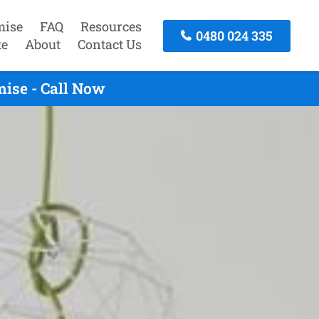
mise
FAQ
Resources
0480 024 335
te
About
Contact Us
ise - Call Now