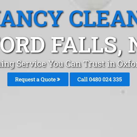
ANCY CLEA
ORD FALLS,
ing Service You Can Trust in Oxfo
Request a Quote
Call 0480 024 335