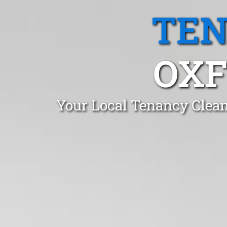
TEN
OXF
Your Local Tenancy Clean