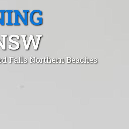
NING
 NSW
rd Falls Northern Beaches