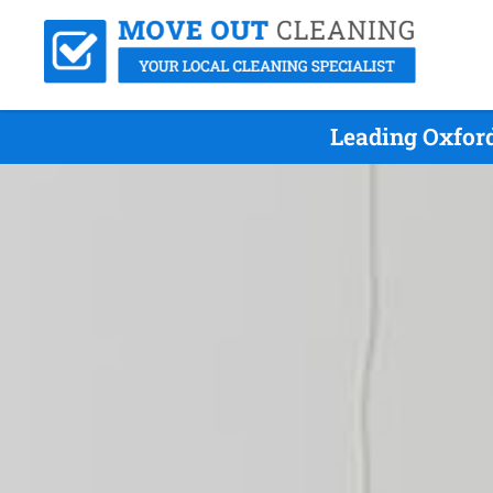
Leading Oxfor