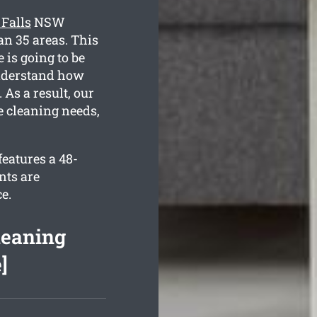
 Falls
NSW
an 35 areas. This
 is going to be
 understand how
As a result, our
e cleaning needs,
features a 48-
nts are
e.
leaning
]