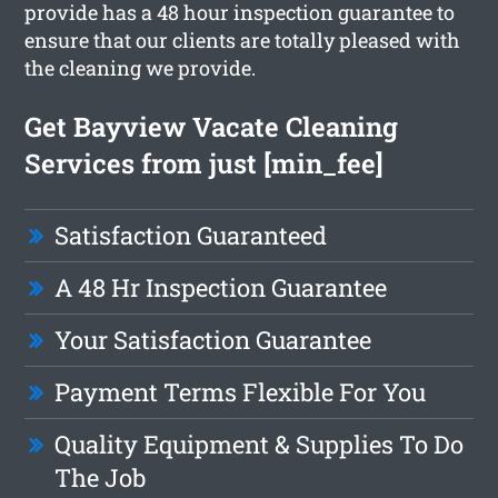
provide has a 48 hour inspection guarantee to
ensure that our clients are totally pleased with
the cleaning we provide.
Get Bayview Vacate Cleaning
Services from just [min_fee]
Satisfaction Guaranteed
A 48 Hr Inspection Guarantee
Your Satisfaction Guarantee
Payment Terms Flexible For You
Quality Equipment & Supplies To Do
The Job