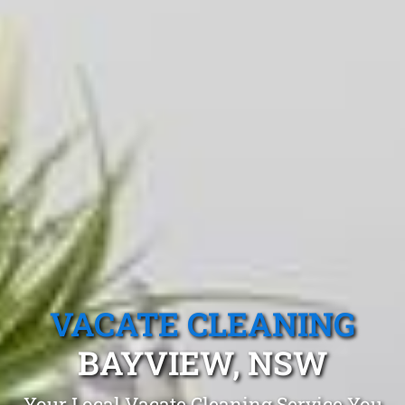
VACATE CLEANING
BAYVIEW, NSW
Your Local Vacate Cleaning Service You