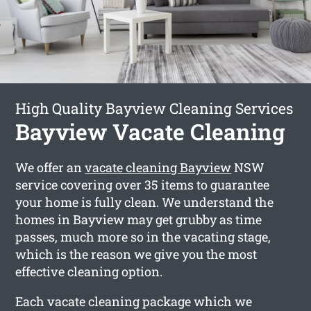
High Quality Bayview Cleaning Services
Bayview Vacate Cleaning
We offer an
vacate cleaning Bayview
NSW
service covering over 35 items to guarantee
your home is fully clean. We understand the
homes in Bayview may get grubby as time
passes, much more so in the vacating stage,
which is the reason we give you the most
effective cleaning option.
Each vacate cleaning package which we