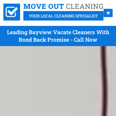
Leading Bayview Vacate Cleaners With
Bond Back Promise - Call Now