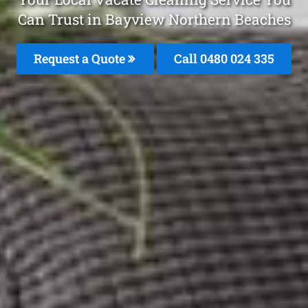
Can Trust in Bayview Northern Beaches
Request a Quote
Call 0480 024 335