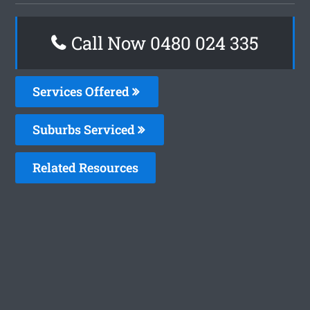
Call Now 0480 024 335
Services Offered
Suburbs Serviced
Related Resources