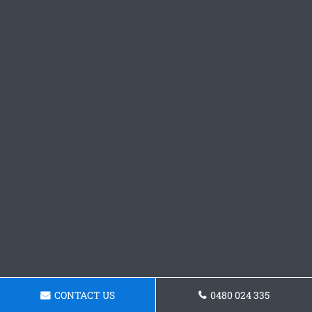
CONTACT US
0480 024 335