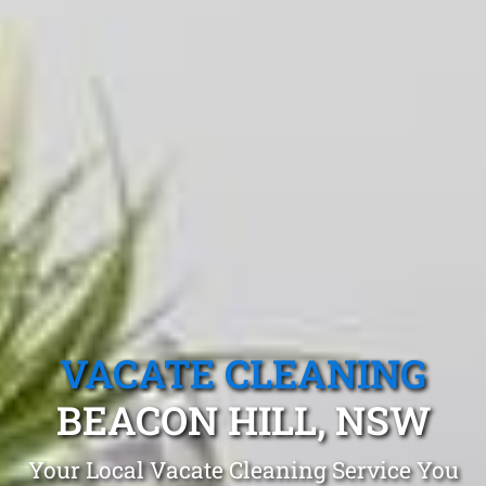
VACATE CLEANING
BEACON HILL, NSW
Your Local Vacate Cleaning Service You