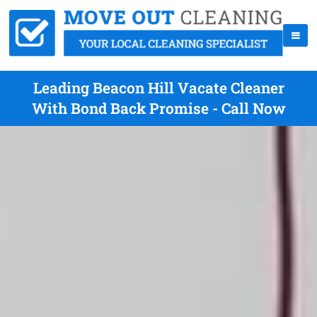
Leading Beacon Hill Vacate Cleaner
With Bond Back Promise - Call Now