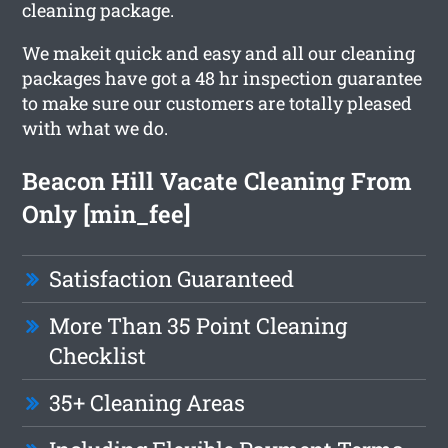
cleaning package.
We makeit quick and easy and all our cleaning
packages have got a 48 hr inspection guarantee
to make sure our customers are totally pleased
with what we do.
Beacon Hill Vacate Cleaning From
Only [min_fee]
Satisfaction Guaranteed
More Than 35 Point Cleaning
Checklist
35+ Cleaning Areas