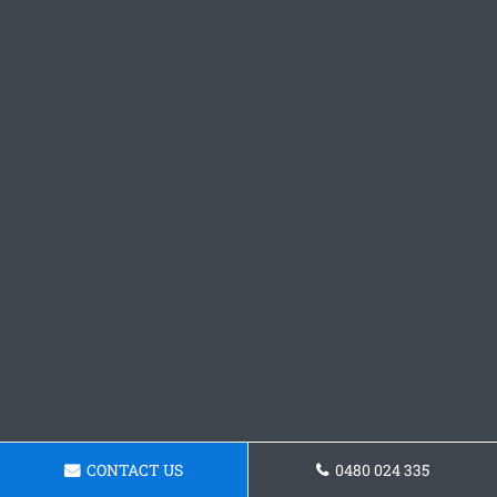
CONTACT US
0480 024 335