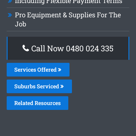
Including Flexible Payment Terms
Pro Equipment & Supplies For The
Job
Call Now 0480 024 335
Services Offered
Suburbs Serviced
Related Resources