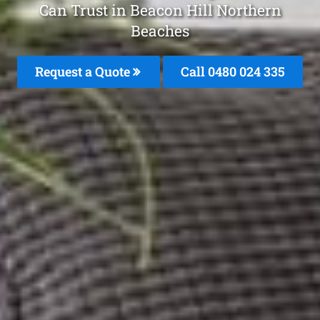
Can Trust in Beacon Hill Northern
Beaches
Request a Quote
Call 0480 024 335