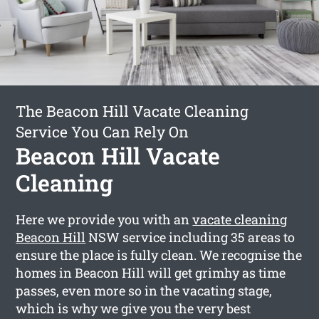
The Beacon Hill Vacate Cleaning
Service You Can Rely On
Beacon Hill Vacate
Cleaning
Here we provide you with an
vacate cleaning
Beacon Hill
NSW service including 35 areas to
ensure the place is fully clean. We recognise the
homes in Beacon Hill will get grimhy as time
passes, even more so in the vacating stage,
which is why we give you the very best