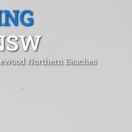
ING
NSW
riewood Northern Beaches