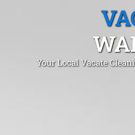
VA
WA
Your Local Vacate Clean