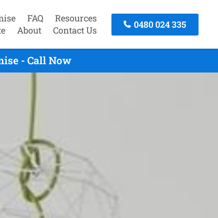
mise
FAQ
Resources
0480 024 335
te
About
Contact Us
ise - Call Now