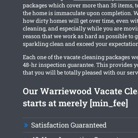
packages which cover more than 35 items, t
the home is immaculate upon completion. W
how dirty homes will get over time, even wi
cleaning, and especially while you are movin
reason that we work as hard as possible to 
sparkling clean and exceed your expectation
Each one of the vacate cleaning packages we 
48-hr inspection guarantee. This provides y
that you will be totally pleased with our serv
Our Warriewood Vacate Cl
starts at merely [min_fee]
Satisfaction Guaranteed