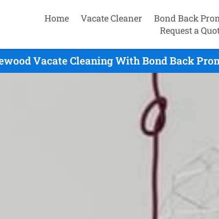
Home
Vacate Cleaner
Bond Back Pro
Request a Quo
ewood Vacate Cleaning With Bond Back Prom