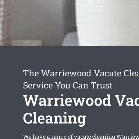
The Warriewood Vacate Cle
Service You Can Trust
Warriewood Vac
Cleaning
We have a range of
vacate cleaning Warrie