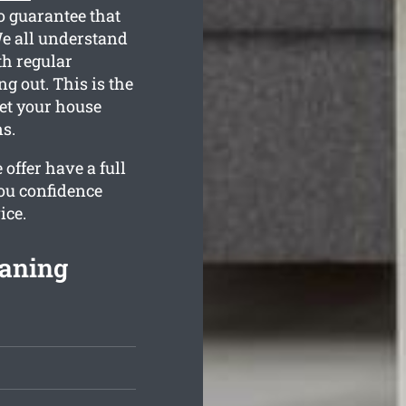
o guarantee that
e all understand
th regular
g out. This is the
get your house
s.
offer have a full
ou confidence
ice.
eaning