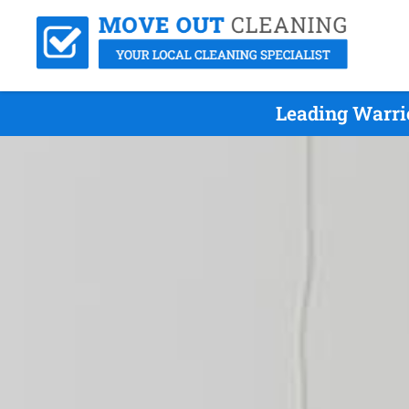
Leading Warri