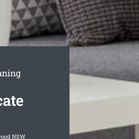
aning
ate
wood
NSW