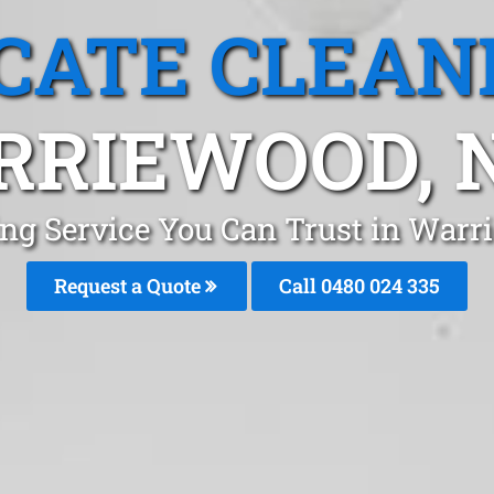
CATE CLEAN
RRIEWOOD, 
ing Service You Can Trust in War
Request a Quote
Call 0480 024 335