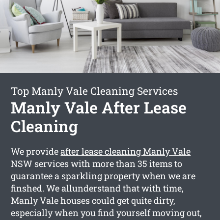
Top Manly Vale Cleaning Services
Manly Vale After Lease
Cleaning
We provide
after lease cleaning Manly Vale
NSW services with more than 35 items to
guarantee a sparkling property when we are
finshed. We allunderstand that with time,
Manly Vale houses could get quite dirty,
especially when you find yourself moving out,