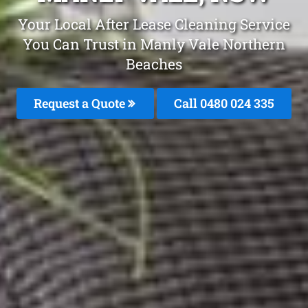
Your Local After Lease Cleaning Service
You Can Trust in Manly Vale Northern
Beaches
Request a Quote
Call 0480 024 335