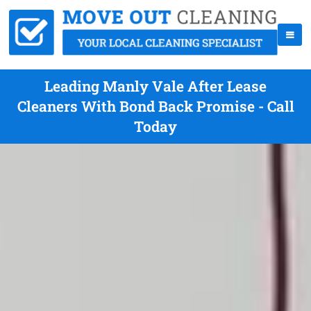
Leading Manly Vale After Lease
Cleaners With Bond Back Promise - Call
Today