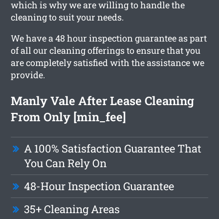
which is why we are willing to handle the
cleaning to suit your needs.
We have a 48 hour inspection guarantee as part
of all our cleaning offerings to ensure that you
are completely satisfied with the assistance we
provide.
Manly Vale After Lease Cleaning
From Only [min_fee]
A 100% Satisfaction Guarantee That
You Can Rely On
48-Hour Inspection Guarantee
35+ Cleaning Areas