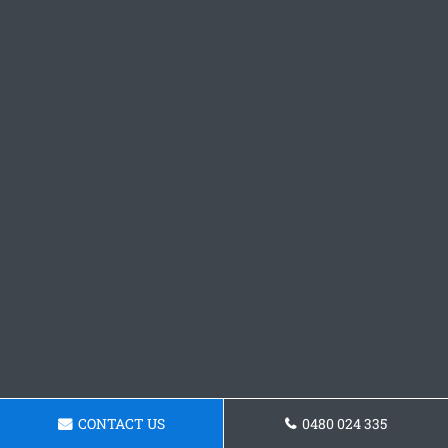
CONTACT US
0480 024 335