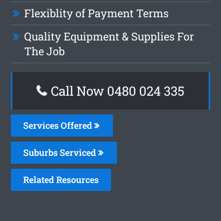
Flexiblity of Payment Terms
Quality Equipment & Supplies For
The Job
Call Now 0480 024 335
Services Offered
Suburbs Serviced
Related Resources