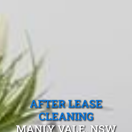
AFTER LEASE
CLEANING
MANLY VALE, NSW