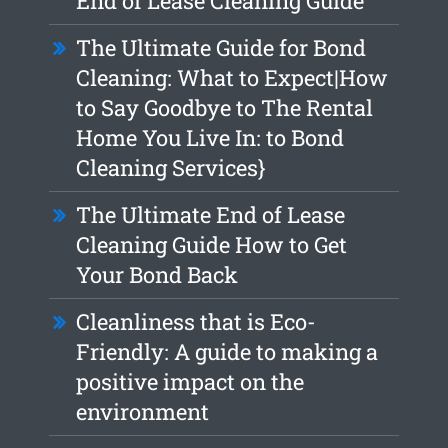
End of Lease Cleaning Guide
The Ultimate Guide for Bond
Cleaning: What to Expect|How
to Say Goodbye to The Rental
Home You Live In: to Bond
Cleaning Services}
The Ultimate End of Lease
Cleaning Guide How to Get
Your Bond Back
Cleanliness that is Eco-
Friendly: A guide to making a
positive impact on the
environment