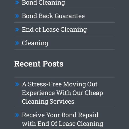
Bond Cleaning
Bond Back Guarantee
End of Lease Cleaning
Cleaning
Recent Posts
A Stress-Free Moving Out
Experience With Our Cheap
Cleaning Services
Receive Your Bond Repaid
with End Of Lease Cleaning