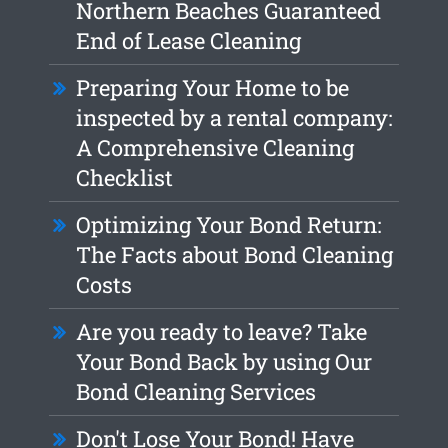
Northern Beaches Guaranteed
End of Lease Cleaning
Preparing Your Home to be
inspected by a rental company:
A Comprehensive Cleaning
Checklist
Optimizing Your Bond Return:
The Facts about Bond Cleaning
Costs
Are you ready to leave? Take
Your Bond Back by using Our
Bond Cleaning Services
Don't Lose Your Bond! Have