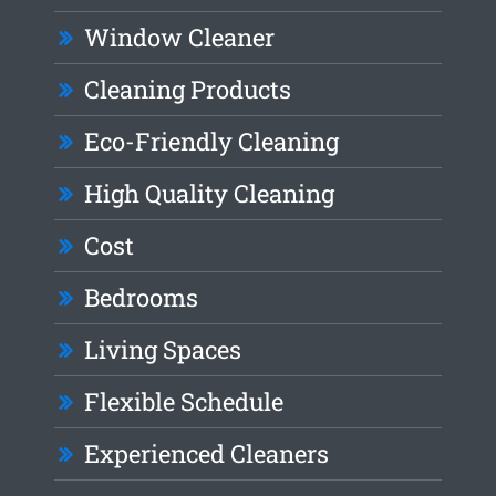
Window Cleaner
Cleaning Products
Eco-Friendly Cleaning
High Quality Cleaning
Cost
Bedrooms
Living Spaces
Flexible Schedule
Experienced Cleaners