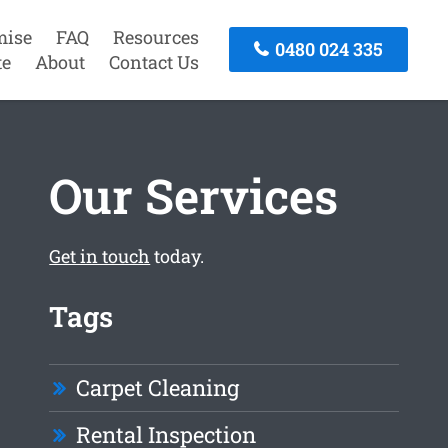
mise
FAQ
Resources
0480 024 335
te
About
Contact Us
Our Services
Get in touch
today.
Tags
Carpet Cleaning
Rental Inspection