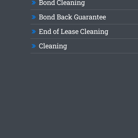
Bond Cleaning
Bond Back Guarantee
End of Lease Cleaning
Cleaning