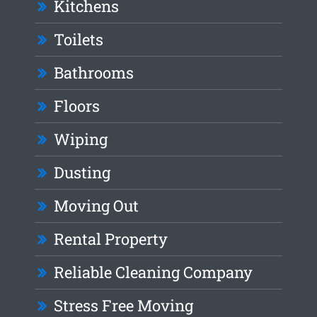
Kitchens
Toilets
Bathrooms
Floors
Wiping
Dusting
Moving Out
Rental Property
Reliable Cleaning Company
Stress Free Moving