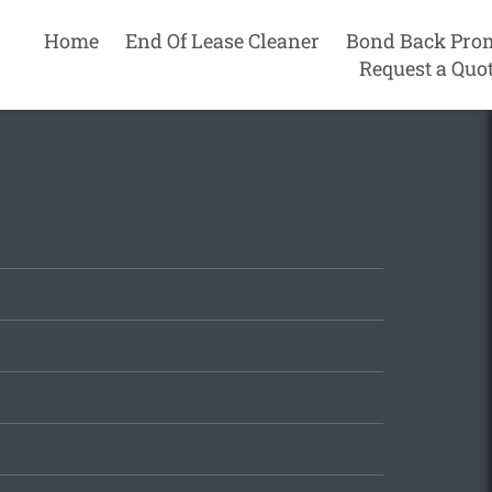
Home
End Of Lease Cleaner
Bond Back Pro
Request a Quo