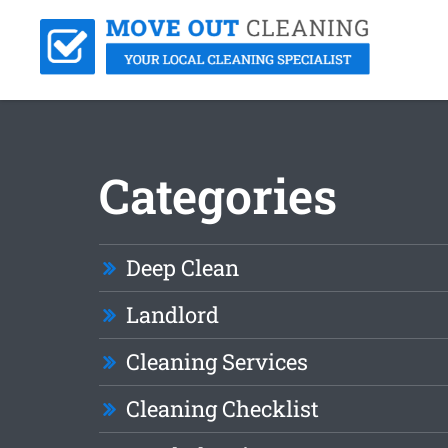
Categories
Deep Clean
Landlord
Cleaning Services
Cleaning Checklist