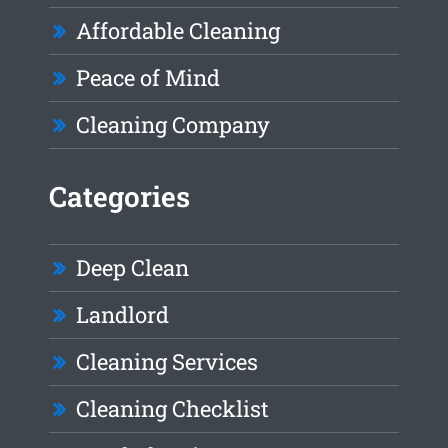
Affordable Cleaning
Peace of Mind
Cleaning Company
Categories
Deep Clean
Landlord
Cleaning Services
Cleaning Checklist