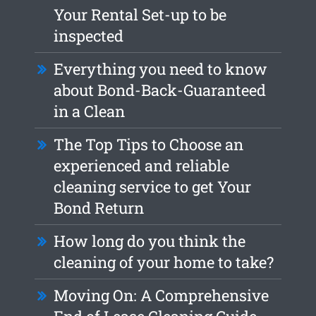
Your Rental Set-up to be
inspected
Everything you need to know
about Bond-Back-Guaranteed
in a Clean
The Top Tips to Choose an
experienced and reliable
cleaning service to get Your
Bond Return
How long do you think the
cleaning of your home to take?
Moving On: A Comprehensive