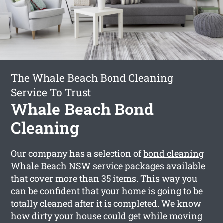
The Whale Beach Bond Cleaning
Service To Trust
Whale Beach Bond
Cleaning
Our company has a selection of
bond cleaning
Whale Beach
NSW service packages available
that cover more than 35 items. This way you
can be confident that your home is going to be
totally cleaned after it is completed. We know
how dirty your house could get while moving