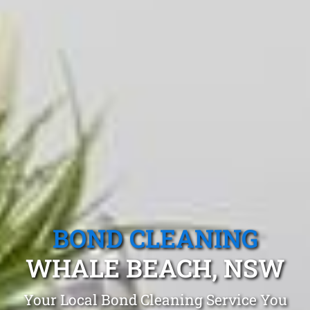
BOND CLEANING
WHALE BEACH, NSW
Your Local Bond Cleaning Service You