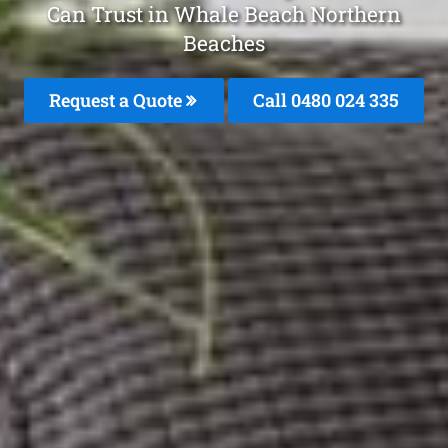
Can Trust in Whale Beach Northern
Beaches
Request a Quote
Call 0480 024 335