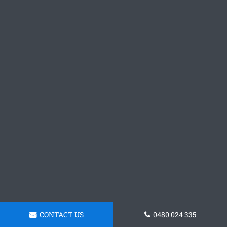
CONTACT US
0480 024 335