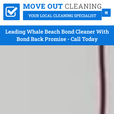
Leading Whale Beach Bond Cleaner With
Bond Back Promise - Call Today