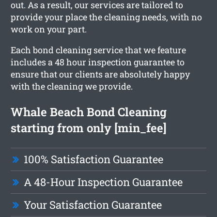
out. As a result, our services are tailored to
provide your place the cleaning needs, with no
work on your part.
Each bond cleaning service that we feature
includes a 48 hour inspection guarantee to
ensure that our clients are absolutely happy
with the cleaning we provide.
Whale Beach Bond Cleaning
starting from only [min_fee]
100% Satisfaction Guarantee
A 48-Hour Inspection Guarantee
Your Satisfaction Guarantee