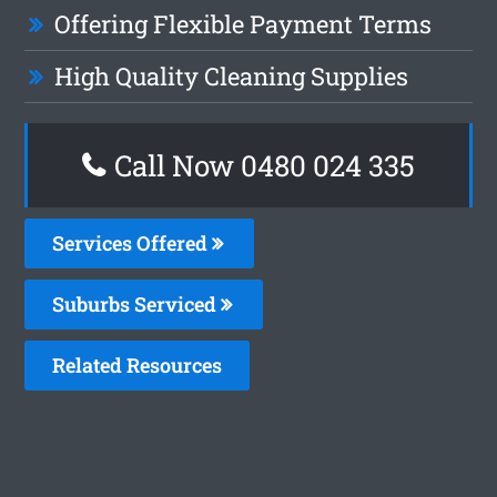
Offering Flexible Payment Terms
High Quality Cleaning Supplies
Call Now 0480 024 335
Services Offered
Suburbs Serviced
Related Resources