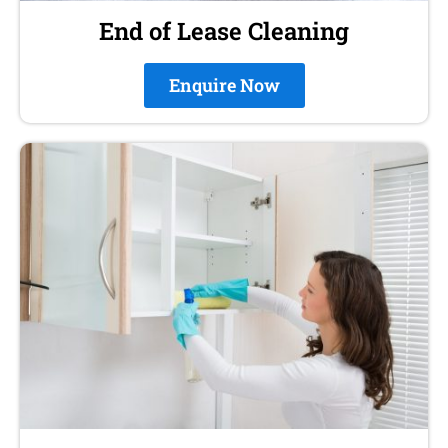
End of Lease Cleaning
Enquire Now