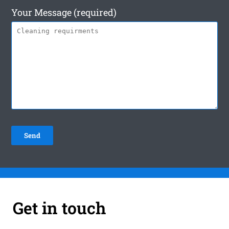
Your Message (required)
Get in touch