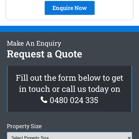
Enquire Now
Make An Enquiry
Request a Quote
Fill out the form below to get
in touch or call us today on
0480 024 335
Property Size