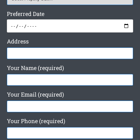
Preferred Date
Address
Your Name (required)
Your Email (required)
Your Phone (required)