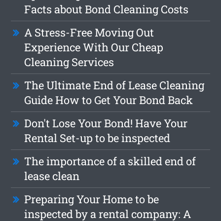
Facts about Bond Cleaning Costs
A Stress-Free Moving Out
Experience With Our Cheap
Cleaning Services
The Ultimate End of Lease Cleaning
Guide How to Get Your Bond Back
Don't Lose Your Bond! Have Your
Rental Set-up to be inspected
The importance of a skilled end of
lease clean
Preparing Your Home to be
inspected by a rental company: A