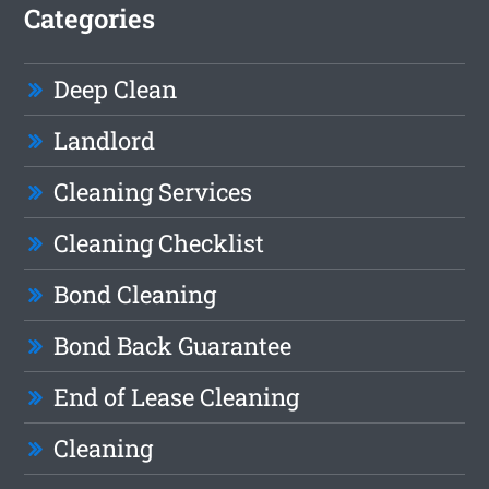
Categories
Deep Clean
Landlord
Cleaning Services
Cleaning Checklist
Bond Cleaning
Bond Back Guarantee
End of Lease Cleaning
Cleaning