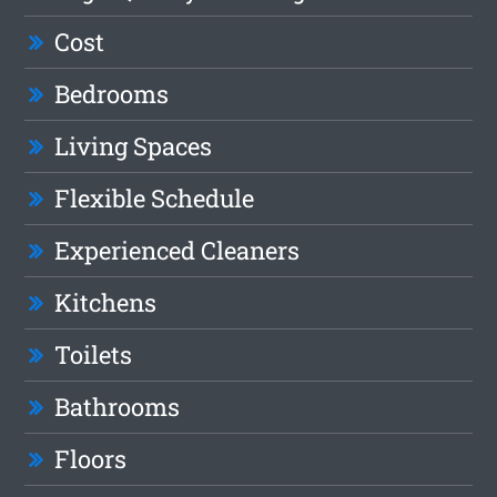
Cost
Bedrooms
Living Spaces
Flexible Schedule
Experienced Cleaners
Kitchens
Toilets
Bathrooms
Floors