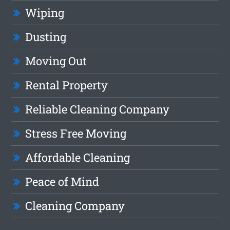
Wiping
Dusting
Moving Out
Rental Property
Reliable Cleaning Company
Stress Free Moving
Affordable Cleaning
Peace of Mind
Cleaning Company