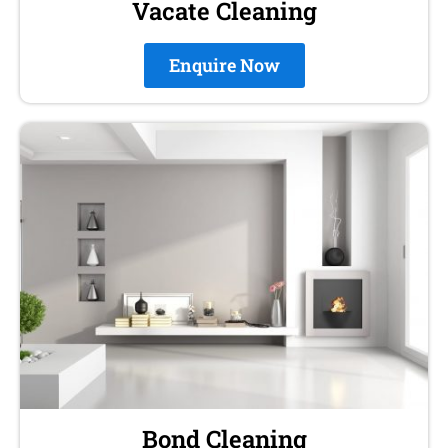
Vacate Cleaning
Enquire Now
Bond Cleaning