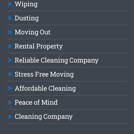
Wiping
Dusting
Moving Out
Rental Property
Reliable Cleaning Company
Stress Free Moving
Affordable Cleaning
Peace of Mind
Cleaning Company