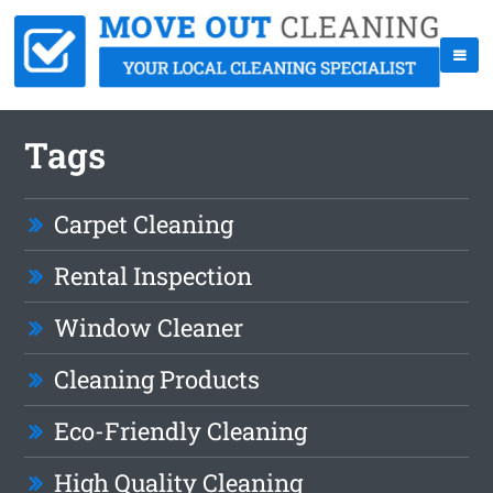
Tags
Carpet Cleaning
Rental Inspection
Window Cleaner
Cleaning Products
Eco-Friendly Cleaning
High Quality Cleaning