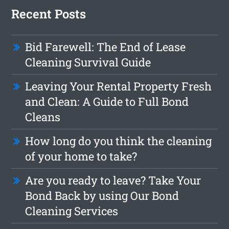
Recent Posts
Bid Farewell: The End of Lease
Cleaning Survival Guide
Leaving Your Rental Property Fresh
and Clean: A Guide to Full Bond
Cleans
How long do you think the cleaning
of your home to take?
Are you ready to leave? Take Your
Bond Back by using Our Bond
Cleaning Services