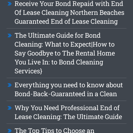
Receive Your Bond Repaid with End
Of Lease Cleaning Northern Beaches
Guaranteed End of Lease Cleaning
The Ultimate Guide for Bond
Cleaning: What to Expect|How to
Say Goodbye to The Rental Home
You Live In: to Bond Cleaning
Services}
Everything you need to know about
Bond-Back-Guaranteed in a Clean
Why You Need Professional End of
Lease Cleaning: The Ultimate Guide
The Top Tips to Choose an