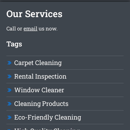
Our Services
Call or
email
us now.
Tags
Carpet Cleaning
Rental Inspection
Window Cleaner
Cleaning Products
Eco-Friendly Cleaning