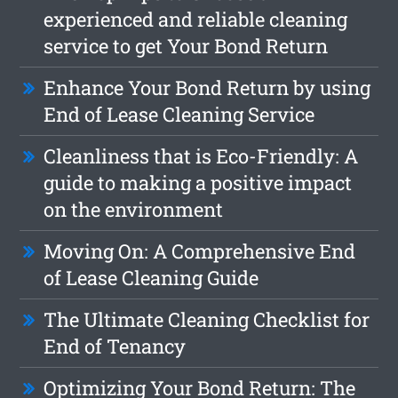
experienced and reliable cleaning
service to get Your Bond Return
Enhance Your Bond Return by using
End of Lease Cleaning Service
Cleanliness that is Eco-Friendly: A
guide to making a positive impact
on the environment
Moving On: A Comprehensive End
of Lease Cleaning Guide
The Ultimate Cleaning Checklist for
End of Tenancy
Optimizing Your Bond Return: The