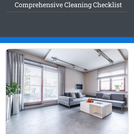
Comprehensive Cleaning Checklist