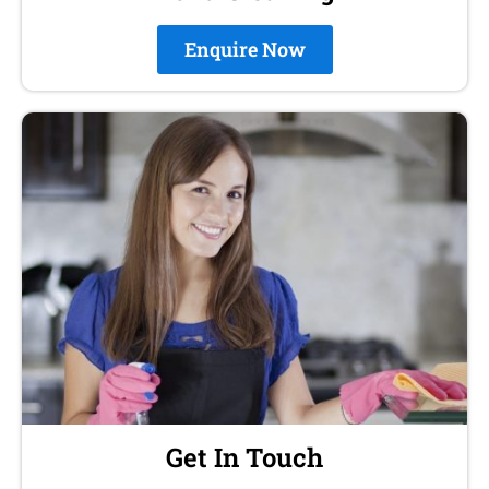
Enquire Now
Get In Touch