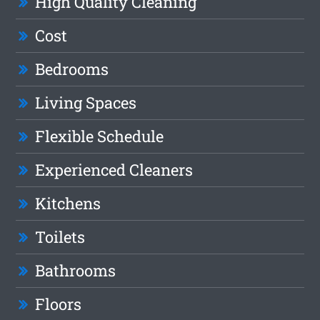
High Quality Cleaning
Cost
Bedrooms
Living Spaces
Flexible Schedule
Experienced Cleaners
Kitchens
Toilets
Bathrooms
Floors