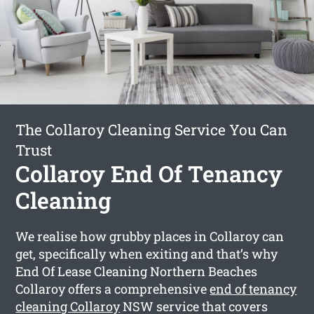
The Collaroy Cleaning Service You Can
Trust
Collaroy End Of Tenancy
Cleaning
We realise how grubby places in Collaroy can
get, specifically when exiting and that’s why
End Of Lease Cleaning Northern Beaches
Collaroy offers a comprehensive
end of tenancy
cleaning Collaroy
NSW service that covers