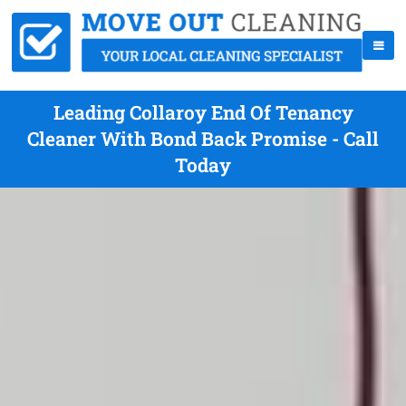
Leading Collaroy End Of Tenancy
Cleaner With Bond Back Promise - Call
Today