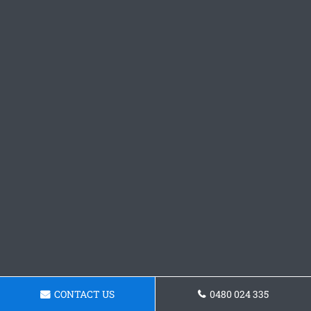
CONTACT US
0480 024 335