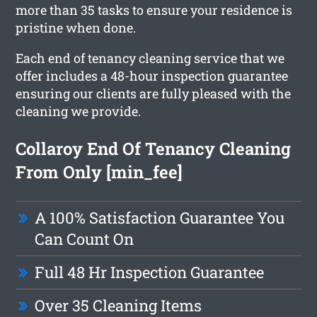
more than 35 tasks to ensure your residence is
pristine when done.
Each end of tenancy cleaning service that we
offer includes a 48-hour inspection guarantee
ensuring our clients are fully pleased with the
cleaning we provide.
Collaroy End Of Tenancy Cleaning
From Only [min_fee]
A 100% Satisfaction Guarantee You
Can Count On
Full 48 Hr Inspection Guarantee
Over 35 Cleaning Items