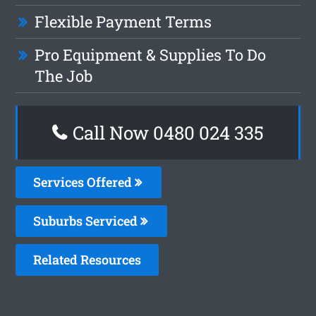
Flexible Payment Terms
Pro Equipment & Supplies To Do
The Job
Call Now 0480 024 335
Services Offered
Suburbs Serviced
Related Resources