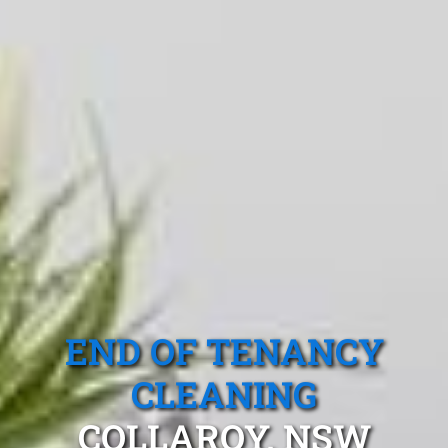
END OF TENANCY
CLEANING
COLLAROY, NSW