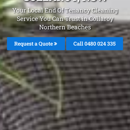
Your Local End Of Tenancy Cleaning
Service You Can Trust in Collaroy
Northern Beaches
Request a Quote
Call 0480 024 335