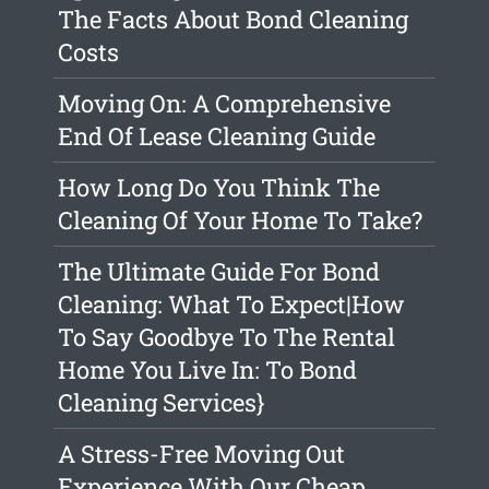
The Facts About Bond Cleaning
Costs
Moving On: A Comprehensive
End Of Lease Cleaning Guide
How Long Do You Think The
Cleaning Of Your Home To Take?
The Ultimate Guide For Bond
Cleaning: What To Expect|How
To Say Goodbye To The Rental
Home You Live In: To Bond
Cleaning Services}
A Stress-Free Moving Out
Experience With Our Cheap