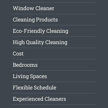
Window Cleaner
Cleaning Products
Eco-Friendly Cleaning
High Quality Cleaning
Cost
Bedrooms
Living Spaces
Flexible Schedule
Experienced Cleaners