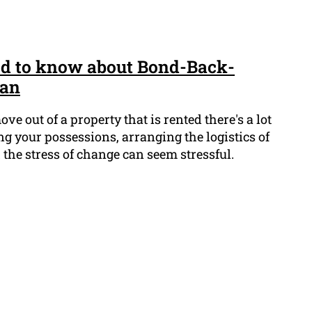
ed to know about Bond-Back-
ean
e out of a property that is rented there's a lot
g your possessions, arranging the logistics of
the stress of change can seem stressful.