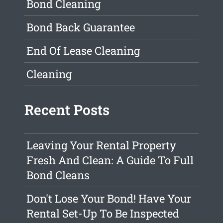
Bond Cleaning
Bond Back Guarantee
End Of Lease Cleaning
Cleaning
Recent Posts
Leaving Your Rental Property
Fresh And Clean: A Guide To Full
Bond Cleans
Don't Lose Your Bond! Have Your
Rental Set-Up To Be Inspected