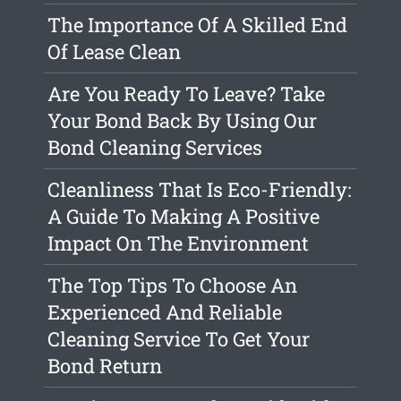
The Importance Of A Skilled End
Of Lease Clean
Are You Ready To Leave? Take
Your Bond Back By Using Our
Bond Cleaning Services
Cleanliness That Is Eco-Friendly:
A Guide To Making A Positive
Impact On The Environment
The Top Tips To Choose An
Experienced And Reliable
Cleaning Service To Get Your
Bond Return