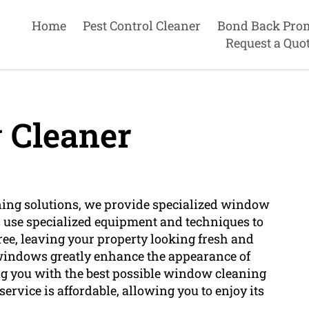
Home
Pest Control Cleaner
Bond Back Pro
Request a Quo
Cleaner
ning solutions, we provide specialized window
 use specialized equipment and techniques to
ee, leaving your property looking fresh and
 windows greatly enhance the appearance of
ng you with the best possible window cleaning
rvice is affordable, allowing you to enjoy its