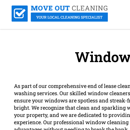
Window 
As part of our comprehensive end of lease clea
washing services. Our skilled window cleaners
ensure your windows are spotless and streak-fr
bright. We recognize that clean and sparkling
your property, and we are dedicated to providi
experience. Our professional window cleaning se
advantages without needing to break the bank.