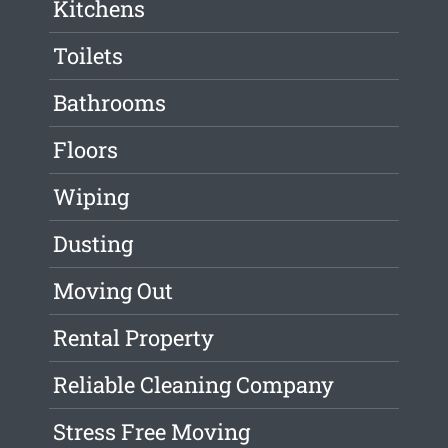
Kitchens
Toilets
Bathrooms
Floors
Wiping
Dusting
Moving Out
Rental Property
Reliable Cleaning Company
Stress Free Moving