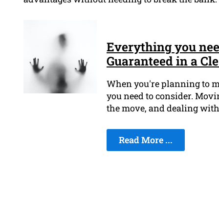
Everything you ne
Guaranteed in a Cl
When you're planning to mov
you need to consider. Movin
the move, and dealing with 
Read More ...