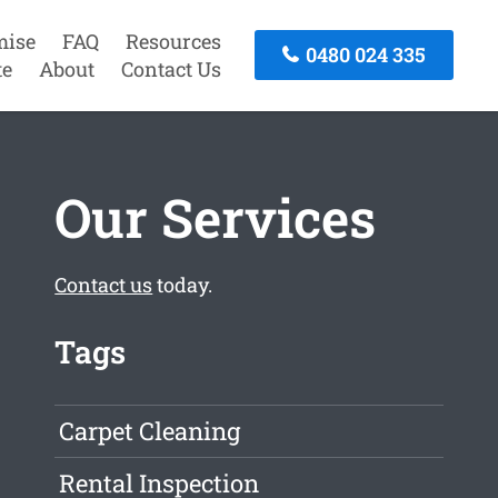
mise
FAQ
Resources
0480 024 335
te
About
Contact Us
Our Services
Contact us
today.
Tags
Carpet Cleaning
Rental Inspection