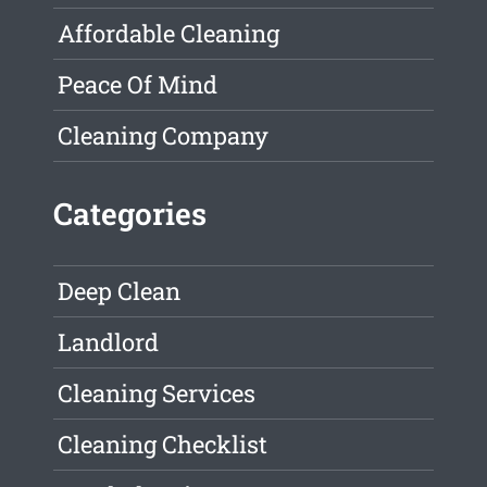
Affordable Cleaning
Peace Of Mind
Cleaning Company
Categories
Deep Clean
Landlord
Cleaning Services
Cleaning Checklist