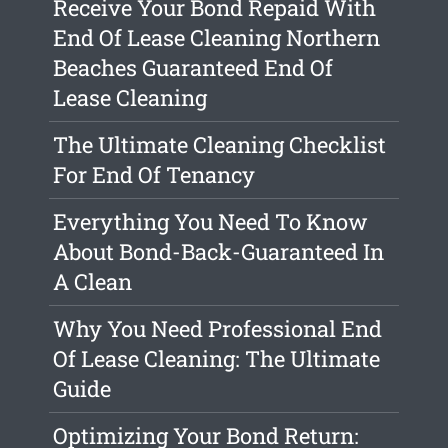
Receive Your Bond Repaid With
End Of Lease Cleaning Northern
Beaches Guaranteed End Of
Lease Cleaning
The Ultimate Cleaning Checklist
For End Of Tenancy
Everything You Need To Know
About Bond-Back-Guaranteed In
A Clean
Why You Need Professional End
Of Lease Cleaning: The Ultimate
Guide
Optimizing Your Bond Return: