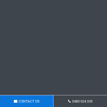
CONTACT US
0480 024 335