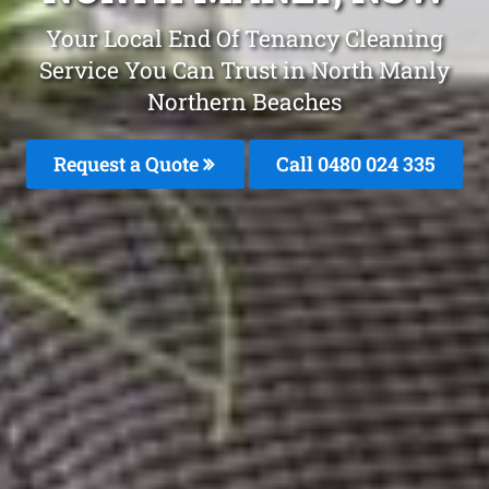
Your Local End Of Tenancy Cleaning
Service You Can Trust in North Manly
Northern Beaches
Request a Quote
Call 0480 024 335