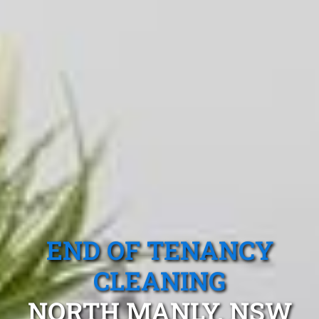
END OF TENANCY
CLEANING
NORTH MANLY, NSW