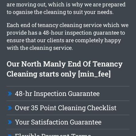
are moving out, which is why we are prepared
to oganise the cleaning to suit your needs.
Each end of tenancy cleaning service which we
provide has a 48-hour inspection guarantee to
ensure that our clients are completely happy
with the cleaning service.
Our North Manly End Of Tenancy
Cleaning starts only [min_fee]
48-hr Inspection Guarantee
Over 35 Point Cleaning Checklist
Your Satisfaction Guarantee