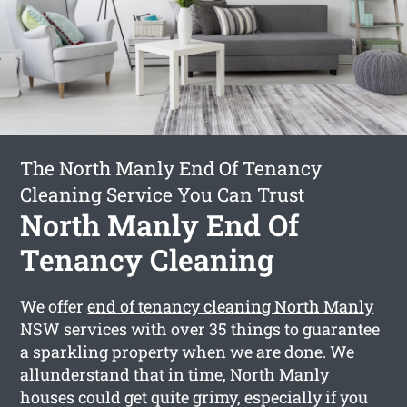
The North Manly End Of Tenancy
Cleaning Service You Can Trust
North Manly End Of
Tenancy Cleaning
We offer
end of tenancy cleaning North Manly
NSW services with over 35 things to guarantee
a sparkling property when we are done. We
allunderstand that in time, North Manly
houses could get quite grimy, especially if you