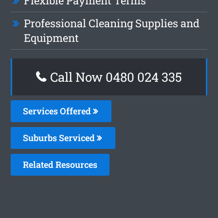
Flexible Payment Terms
Professional Cleaning Supplies and
Equipment
Call Now 0480 024 335
Services Offered
Suburbs Serviced
Related Resources