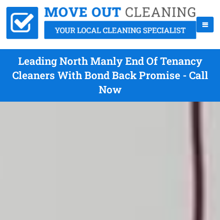
Leading North Manly End Of Tenancy
Cleaners With Bond Back Promise - Call
Now