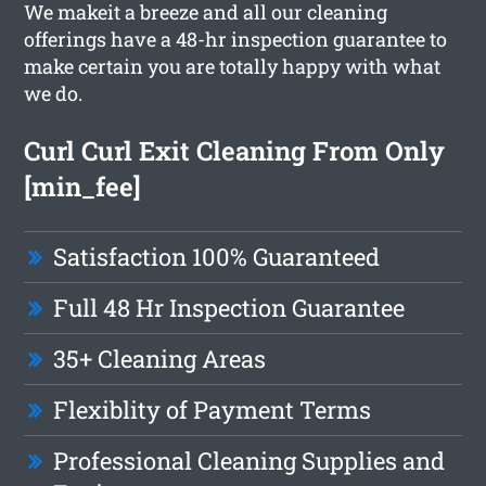
We makeit a breeze and all our cleaning
offerings have a 48-hr inspection guarantee to
make certain you are totally happy with what
we do.
Curl Curl Exit Cleaning From Only
[min_fee]
Satisfaction 100% Guaranteed
Full 48 Hr Inspection Guarantee
35+ Cleaning Areas
Flexiblity of Payment Terms
Professional Cleaning Supplies and