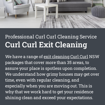
Professional Curl Curl Cleaning Service
Curl Curl Exit Cleaning
We have a range of
exit cleaning Curl Curl
NSW
packages that cover more than 35 areas, to
assure your place is spotless upon completion.
We understand how grimy houses may get over
time, even with regular cleaning, and
especially when you are moving out. This is
why that we work hard to get your residence
shining clean and exceed your expectations.