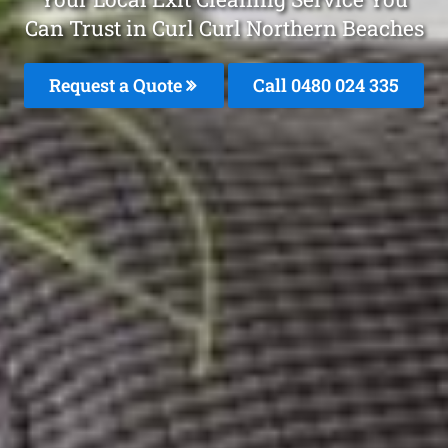
Can Trust in Curl Curl Northern Beaches
Request a Quote
Call 0480 024 335