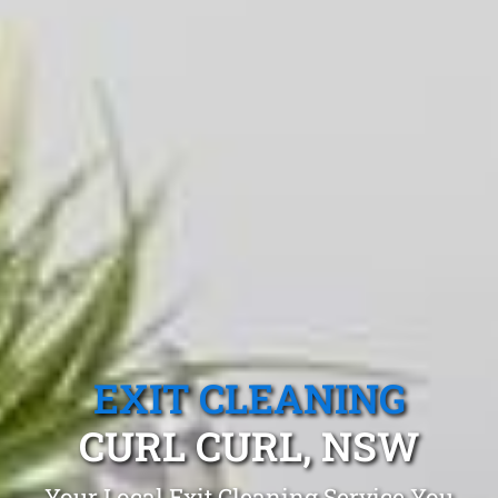
EXIT CLEANING
CURL CURL, NSW
Your Local Exit Cleaning Service You