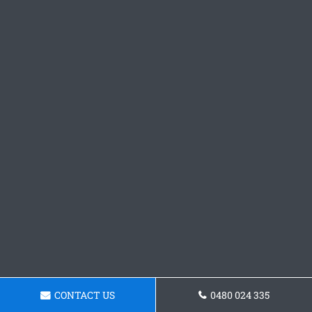
CONTACT US
0480 024 335