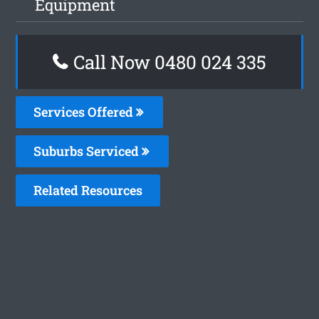
Equipment
Call Now 0480 024 335
Services Offered
Suburbs Serviced
Related Resources