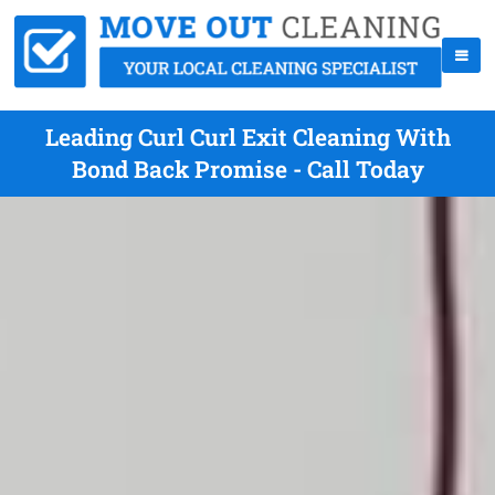
Leading Curl Curl Exit Cleaning With
Bond Back Promise - Call Today