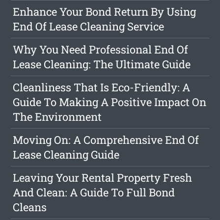
Enhance Your Bond Return By Using
End Of Lease Cleaning Service
Why You Need Professional End Of
Lease Cleaning: The Ultimate Guide
Cleanliness That Is Eco-Friendly: A
Guide To Making A Positive Impact On
The Environment
Moving On: A Comprehensive End Of
Lease Cleaning Guide
Leaving Your Rental Property Fresh
And Clean: A Guide To Full Bond
Cleans