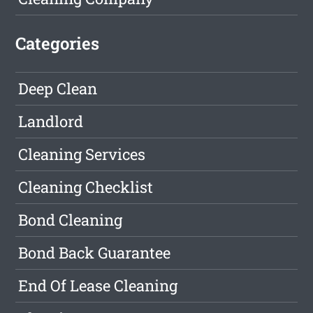
Categories
Deep Clean
Landlord
Cleaning Services
Cleaning Checklist
Bond Cleaning
Bond Back Guarantee
End Of Lease Cleaning