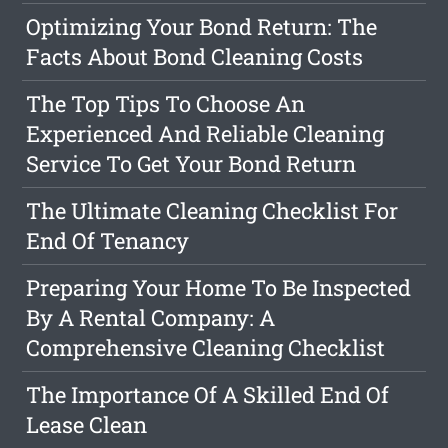
Optimizing Your Bond Return: The
Facts About Bond Cleaning Costs
The Top Tips To Choose An
Experienced And Reliable Cleaning
Service To Get Your Bond Return
The Ultimate Cleaning Checklist For
End Of Tenancy
Preparing Your Home To Be Inspected
By A Rental Company: A
Comprehensive Cleaning Checklist
The Importance Of A Skilled End Of
Lease Clean