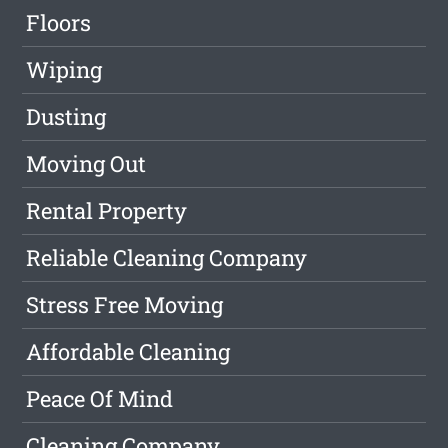
Floors
Wiping
Dusting
Moving Out
Rental Property
Reliable Cleaning Company
Stress Free Moving
Affordable Cleaning
Peace Of Mind
Cleaning Company