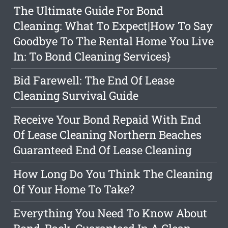
The Ultimate Guide For Bond
Cleaning: What To Expect|How To Say
Goodbye To The Rental Home You Live
In: To Bond Cleaning Services}
Bid Farewell: The End Of Lease
Cleaning Survival Guide
Receive Your Bond Repaid With End
Of Lease Cleaning Northern Beaches
Guaranteed End Of Lease Cleaning
How Long Do You Think The Cleaning
Of Your Home To Take?
Everything You Need To Know About