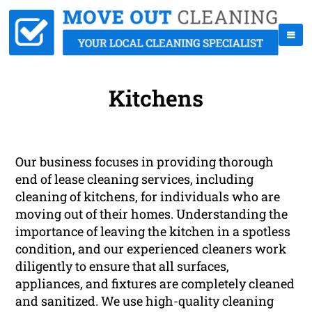
Kitchens
Our business focuses in providing thorough
end of lease cleaning services, including
cleaning of kitchens, for individuals who are
moving out of their homes. Understanding the
importance of leaving the kitchen in a spotless
condition, and our experienced cleaners work
diligently to ensure that all surfaces,
appliances, and fixtures are completely cleaned
and sanitized. We use high-quality cleaning