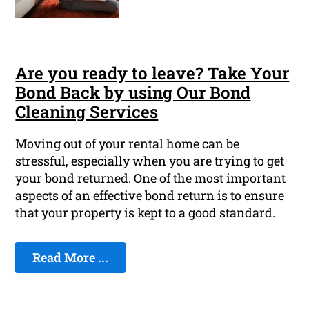
Are you ready to leave? Take Your
Bond Back by using Our Bond
Cleaning Services
Moving out of your rental home can be
stressful, especially when you are trying to get
your bond returned. One of the most important
aspects of an effective bond return is to ensure
that your property is kept to a good standard.
Read More ...