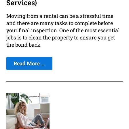
Services}
Moving from a rental can be a stressful time
and there are many tasks to complete before
your final inspection. One of the most essential
jobs is to clean the property to ensure you get
the bond back.
Read More ...