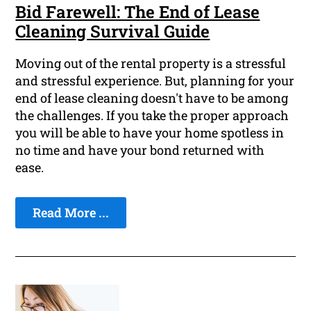
Bid Farewell: The End of Lease
Cleaning Survival Guide
Moving out of the rental property is a stressful
and stressful experience. But, planning for your
end of lease cleaning doesn't have to be among
the challenges. If you take the proper approach
you will be able to have your home spotless in
no time and have your bond returned with
ease.
Read More ...