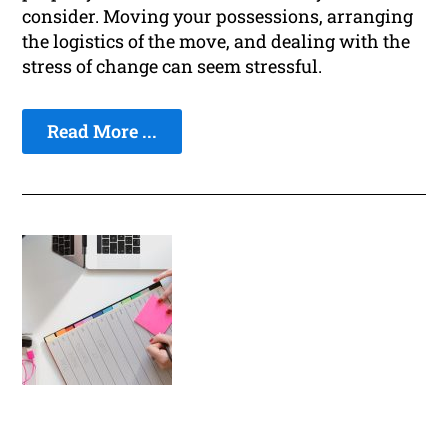
consider. Moving your possessions, arranging
the logistics of the move, and dealing with the
stress of change can seem stressful.
Read More ...