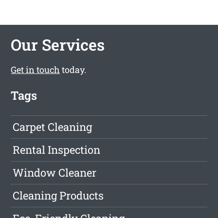
Our Services
Get in touch
today.
Tags
Carpet Cleaning
Rental Inspection
Window Cleaner
Cleaning Products