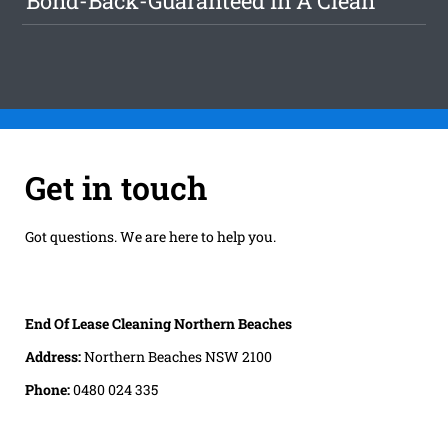
Bond-Back-Guaranteed In A Clean
Get in touch
Got questions. We are here to help you.
End Of Lease Cleaning Northern Beaches
Address:
Northern Beaches NSW 2100
Phone:
0480 024 335