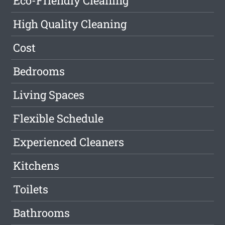
Eco-Friendly Cleaning
High Quality Cleaning
Cost
Bedrooms
Living Spaces
Flexible Schedule
Experienced Cleaners
Kitchens
Toilets
Bathrooms