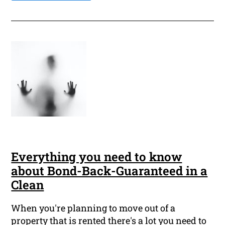
Everything you need to know
about Bond-Back-Guaranteed in a
Clean
When you're planning to move out of a
property that is rented there's a lot you need to