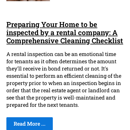
Preparing Your Home to be
inspected by a rental company: A
Comprehensive Cleaning Checklist
A rental inspection can be an emotional time
for tenants as it often determines the amount
they'll receive in bond returned or not. It's
essential to perform an efficient cleaning of the
property prior to when an inspection begins in
order that the real estate agent or landlord can
see that the property is well-maintained and
prepared for the next tenants.
Read More ...