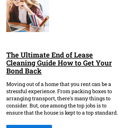
The Ultimate End of Lease
Cleaning Guide How to Get Your
Bond Back
Moving out of a home that you rent can be a
stressful experience. From packing boxes to
arranging transport, there's many things to
consider. But, one among the top jobs is to
ensure that the house is kept to a top standard.