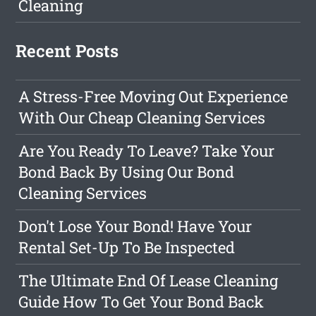
Cleaning
Recent Posts
A Stress-Free Moving Out Experience
With Our Cheap Cleaning Services
Are You Ready To Leave? Take Your
Bond Back By Using Our Bond
Cleaning Services
Don't Lose Your Bond! Have Your
Rental Set-Up To Be Inspected
The Ultimate End Of Lease Cleaning
Guide How To Get Your Bond Back