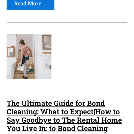
Read More ...
The Ultimate Guide for Bond
Cleaning: What to Expect|How to
Say Goodbye to The Rental Home
You Live In: to Bond Cleaning