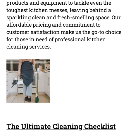
products and equipment to tackle even the
toughest kitchen messes, leaving behind a
sparkling clean and fresh-smelling space. Our
affordable pricing and commitment to
customer satisfaction make us the go-to choice
for those in need of professional kitchen
cleaning services.
The Ultimate Cleaning Checklist