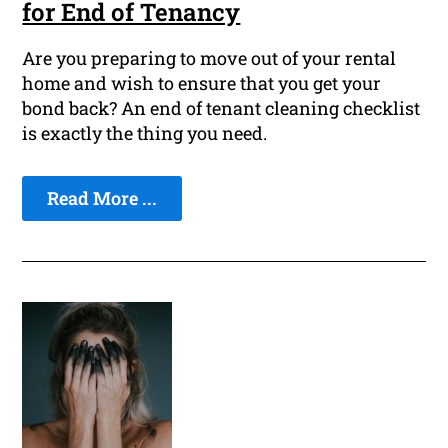
for End of Tenancy
Are you preparing to move out of your rental
home and wish to ensure that you get your
bond back? An end of tenant cleaning checklist
is exactly the thing you need.
Read More ...