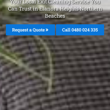
Your Local Exit Cleaning Service You
Can Trust in Elanora Heights Northern
Beaches
Request a Quote
Call 0480 024 335