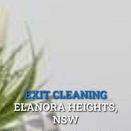
EXIT CLEANING
ELANORA HEIGHTS,
NSW