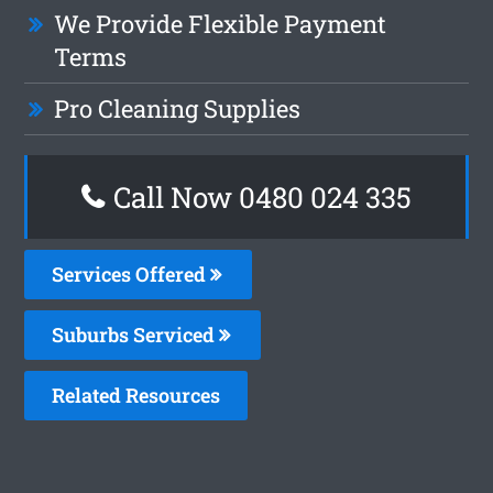
We Provide Flexible Payment
Terms
Pro Cleaning Supplies
Call Now 0480 024 335
Services Offered
Suburbs Serviced
Related Resources