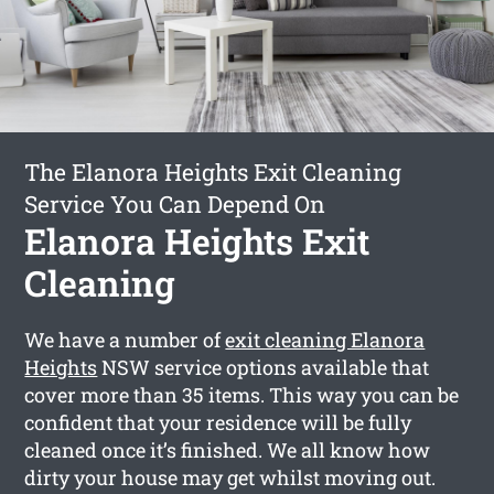
The Elanora Heights Exit Cleaning
Service You Can Depend On
Elanora Heights Exit
Cleaning
We have a number of
exit cleaning Elanora
Heights
NSW service options available that
cover more than 35 items. This way you can be
confident that your residence will be fully
cleaned once it’s finished. We all know how
dirty your house may get whilst moving out.