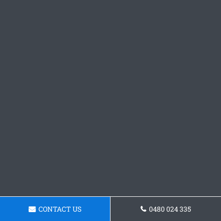
CONTACT US
0480 024 335