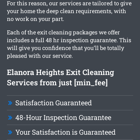
For this reason, our services are tailored to give
your home the deep clean requirements, with
no work on your part.
Each of the exit cleaning packages we offer
includes a full 48 hr inspection guarantee. This
will give you confidence that you’ll be totally
pleased with our service.
Elanora Heights Exit Cleaning
Services from just [min_fee]
Satisfaction Guaranteed
48-Hour Inspection Guarantee
Your Satisfaction is Guaranteed