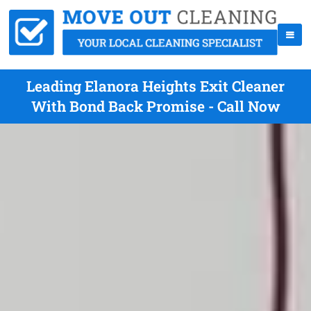
Leading Elanora Heights Exit Cleaner
With Bond Back Promise - Call Now