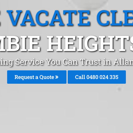
 VACATE CL
BIE HEIGHT
ing Service You Can Trust in All
Request a Quote
Call 0480 024 335