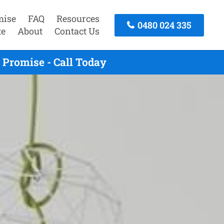
mise
FAQ
Resources
0480 024 335
te
About
Contact Us
Promise - Call Today