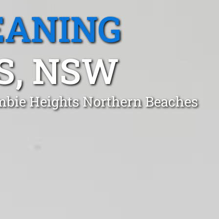
EANING
S, NSW
ambie Heights Northern Beaches