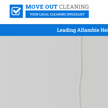
Leading Allambie He