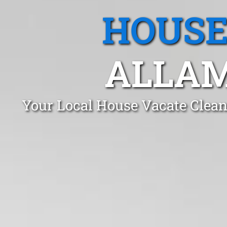
HOUSE
ALLAM
Your Local House Vacate Clean