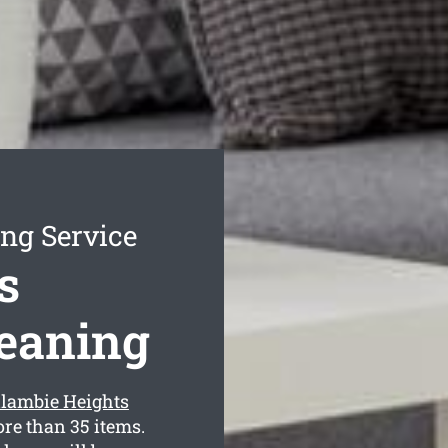
ng Service
s
leaning
llambie Heights
re than 35 items.