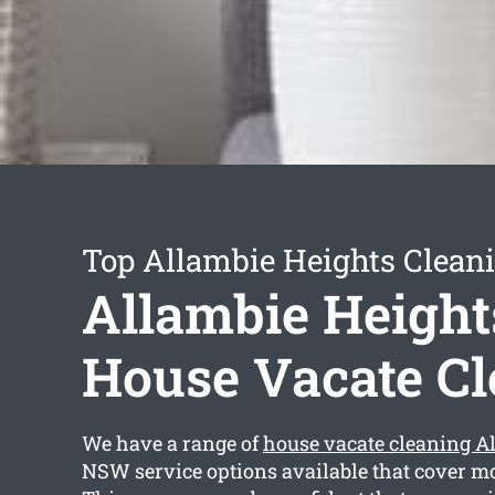
Top Allambie Heights Cleani
Allambie Height
House Vacate C
We have a range of
house vacate cleaning A
NSW service options available that cover mo