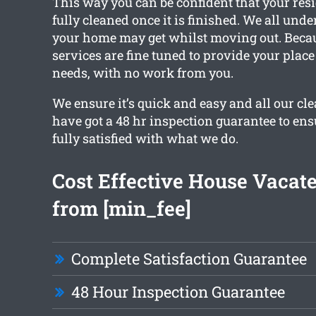
This way you can be confident that your resi
fully cleaned once it is finished. We all un
your home may get whilst moving out. Becaus
services are fine tuned to provide your place
needs, with no work from you.
We ensure it’s quick and easy and all our c
have got a 48 hr inspection guarantee to ens
fully satisfied with what we do.
Cost Effective House Vacat
from [min_fee]
Complete Satisfaction Guarantee
48 Hour Inspection Guarantee