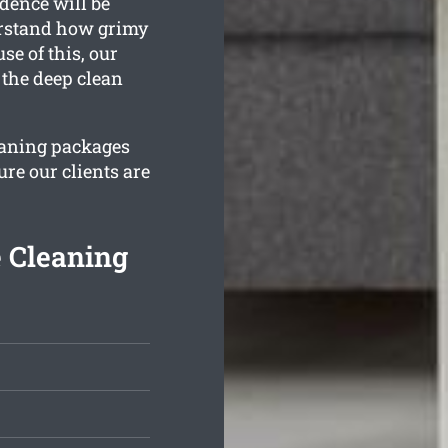
dence will be
derstand how grimy
e of this, our
 the deep clean
leaning packages
ure our clients are
e Cleaning