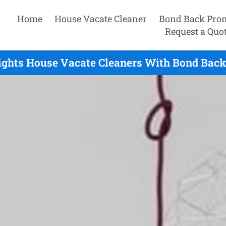
Home
House Vacate Cleaner
Bond Back Pro
Request a Quo
ights House Vacate Cleaners With Bond Back 