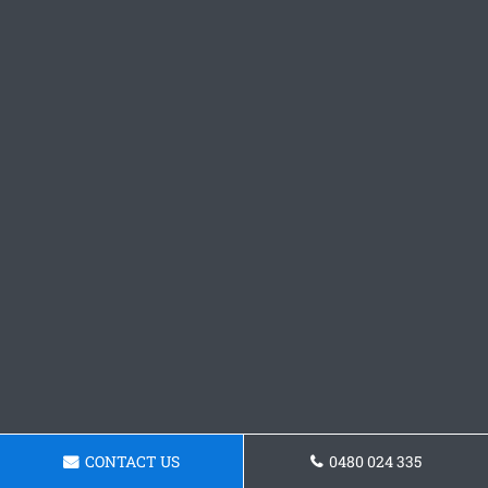
CONTACT US
0480 024 335