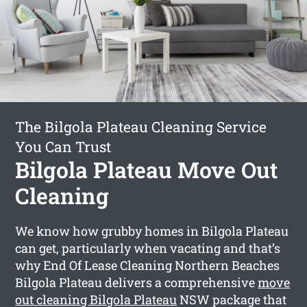
The Bilgola Plateau Cleaning Service
You Can Trust
Bilgola Plateau Move Out
Cleaning
We know how grubby homes in Bilgola Plateau
can get, particularly when vacating and that’s
why End Of Lease Cleaning Northern Beaches
Bilgola Plateau delivers a comprehensive
move
out cleaning Bilgola Plateau
NSW package that