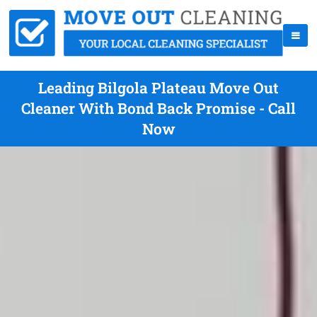
Leading Bilgola Plateau Move Out
Cleaner With Bond Back Promise - Call
Now