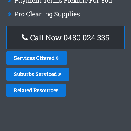
Payment Terms Flexible For You
Pro Cleaning Supplies
Call Now 0480 024 335
Services Offered
Suburbs Serviced
Related Resources