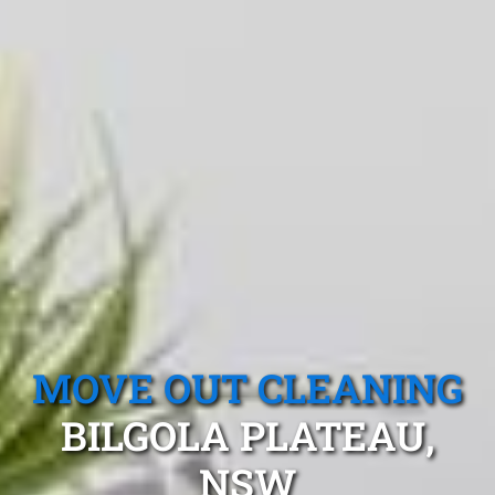
MOVE OUT CLEANING
BILGOLA PLATEAU,
NSW