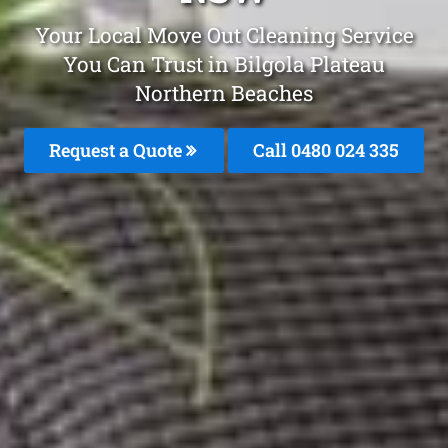
Your Local Move Out Cleaning Service
You Can Trust in Bilgola Plateau
Northern Beaches
Request a Quote
Call 0480 024 335