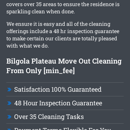
covers over 35 areas to ensure the residence is
sparkling clean when done.
We ensure it is easy and all of the cleaning
offerings include a 48 hr inspection guarantee
to make certain our clients are totally pleased
with what we do.
Bilgola Plateau Move Out Cleaning
From Only [min_fee]
Satisfaction 100% Guaranteed
48 Hour Inspection Guarantee
Over 35 Cleaning Tasks