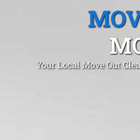
MOV
MO
Your Local Move Out Cle