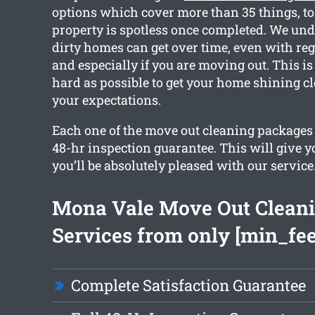
options which cover more than 35 things, to
property is spotless once completed. We u
dirty homes can get over time, even with reg
and especially if you are moving out. This 
hard as possible to get your home shining c
your expectations.
Each one of the move out cleaning packages
48-hr inspection guarantee. This will give y
you’ll be absolutely pleased with our service
Mona Vale Move Out Clean
Services from only [min_fee
Complete Satisfaction Guarantee