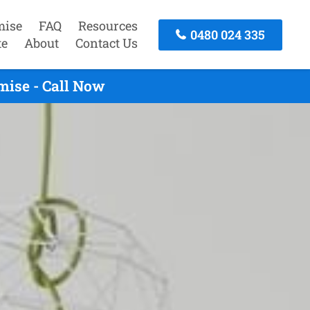
mise
FAQ
Resources
0480 024 335
te
About
Contact Us
ise - Call Now