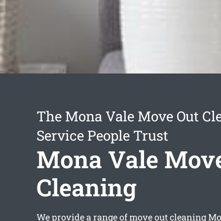
The Mona Vale Move Out Cl
Service People Trust
Mona Vale Move
Cleaning
We provide a range of
move out cleaning Mo