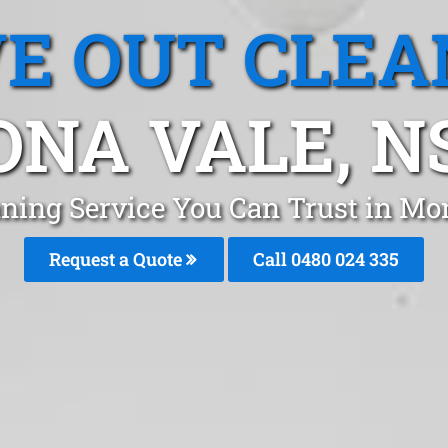
E OUT CLEA
NA VALE, 
aning Service You Can Trust in Mo
Request a Quote
Call 0480 024 335