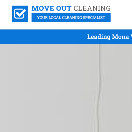
Leading Mona 