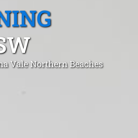
NING
NSW
na Vale Northern Beaches