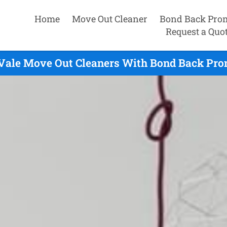
Home
Move Out Cleaner
Bond Back Pro
Request a Quo
Vale Move Out Cleaners With Bond Back Prom