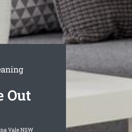
eaning
 Out
na Vale
NSW