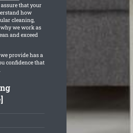
 assure that your
nderstand how
ular cleaning,
is why we work as
lean and exceed
 we provide has a
ou confidence that
.
ing
]