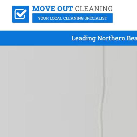
Leading Northern Bea