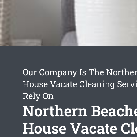
Our Company Is The Northe
House Vacate Cleaning Serv
Rely On
Northern Beach
House Vacate C