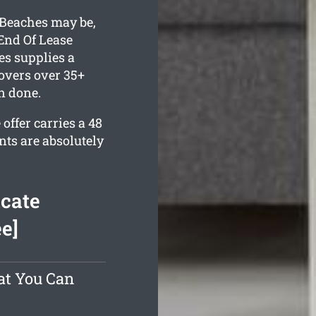
Beaches may be,
End Of Lease
s supplies a
overs over 35+
n done.
offer carries a 48
nts are absolutely
cate
e]
at You Can