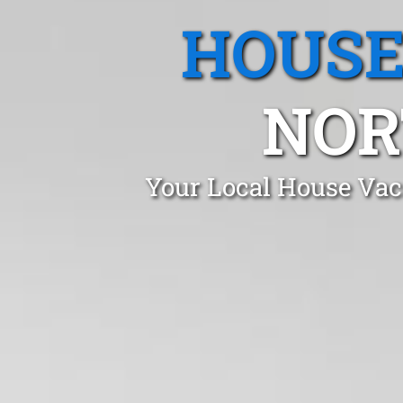
HOUSE
NOR
Your Local House Vac