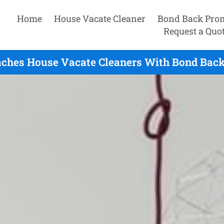
Home
House Vacate Cleaner
Bond Back Pro
Request a Quo
ches House Vacate Cleaners With Bond Back