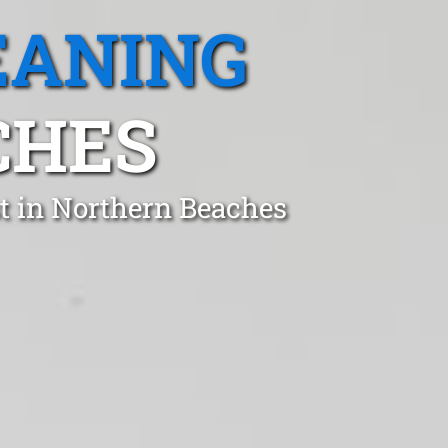
EANING
CHES
t in Northern Beaches