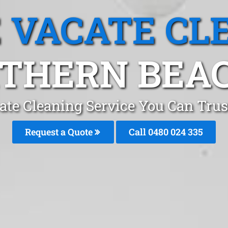
 VACATE CL
THERN BEA
ate Cleaning Service You Can Trus
Request a Quote
Call 0480 024 335