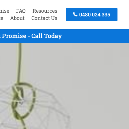
mise
FAQ
Resources
0480 024 335
te
About
Contact Us
 Promise - Call Today