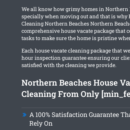
We all know how grimy homes in Northern 
specially when moving out and that is why 
Cleaning Northern Beaches Northern Beache
comprehensive house vacate package that c
tasks to make sure the home is pristine whe
Each house vacate cleaning package that we 
hour inspection guarantee ensuring our clie
satisfied with the cleaning we provide.
Northern Beaches House Va
Cleaning From Only [min_fe
A 100% Satisfaction Guarantee Th
Rely On