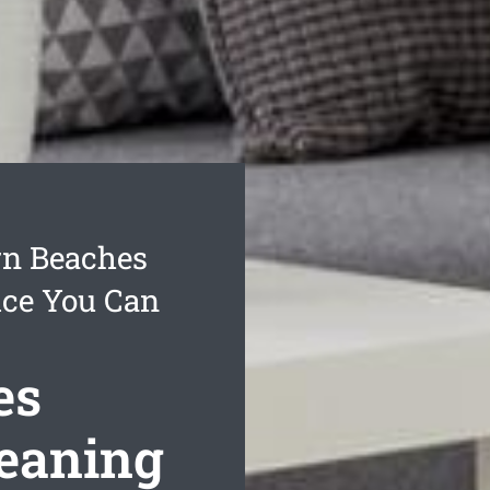
rn Beaches
ice You Can
es
leaning