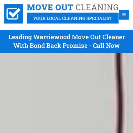
Leading Warriewood Move Out Cleaner
With Bond Back Promise - Call Now