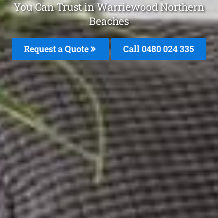
You Can Trust in Warriewood Northern
Beaches
Request a Quote
Call 0480 024 335