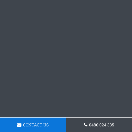
CONTACT US
0480 024 335