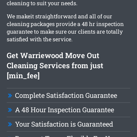
cleaning to suit your needs.
We makeit straightforward and all of our
cleaning packages provide a 48 hr inspection
guarantee to make sure our clients are totally
satisfied with the service.
Get Warriewood Move Out
Cleaning Services from just
[min_fee]
Complete Satisfaction Guarantee
A 48 Hour Inspection Guarantee
Your Satisfaction is Guaranteed