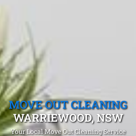
MOVE OUT CLEANING
WARRIEWOOD, NSW
Your Local Move Out Cleaning Service