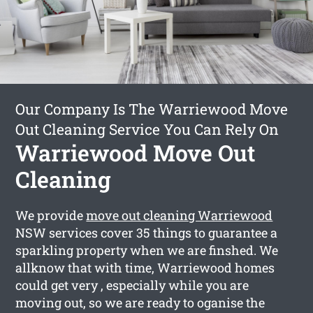
Our Company Is The Warriewood Move
Out Cleaning Service You Can Rely On
Warriewood Move Out
Cleaning
We provide
move out cleaning Warriewood
NSW services cover 35 things to guarantee a
sparkling property when we are finshed. We
allknow that with time, Warriewood homes
could get very , especially while you are
moving out, so we are ready to oganise the