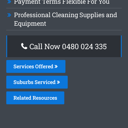
Payment Terms Flexible For You
Professional Cleaning Supplies and
Equipment
Call Now 0480 024 335
Services Offered
Suburbs Serviced
Related Resources