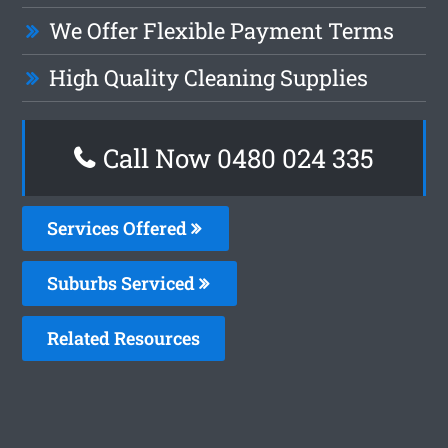
We Offer Flexible Payment Terms
High Quality Cleaning Supplies
Call Now 0480 024 335
Services Offered
Suburbs Serviced
Related Resources