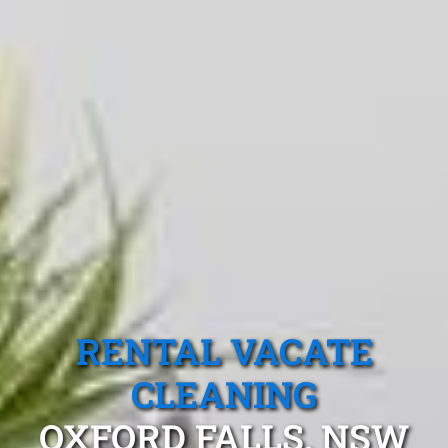
RENTAL VACATE
CLEANING
OXFORD FALLS, NSW