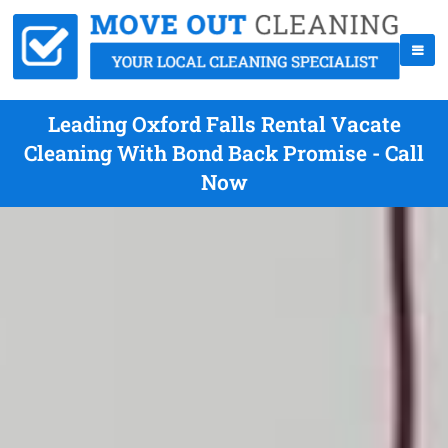
Leading Oxford Falls Rental Vacate
Cleaning With Bond Back Promise - Call
Now