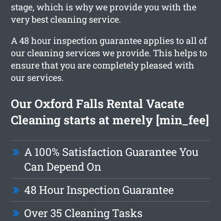
stage, which is why we provide you with the
very best cleaning service.
A 48 hour inspection guarantee applies to all of
our cleaning services we provide. This helps to
ensure that you are completely pleased with
our services.
Our Oxford Falls Rental Vacate
Cleaning starts at merely [min_fee]
A 100% Satisfaction Guarantee You
Can Depend On
48 Hour Inspection Guarantee
Over 35 Cleaning Tasks