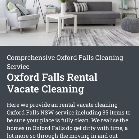
Comprehensive Oxford Falls Cleaning
Service
Oxford Falls Rental
Vacate Cleaning
Here we provide an
rental vacate cleaning
Oxford Falls
NSW service including 35 items to
be sure your place is fully clean. We realise the
homes in Oxford Falls do get dirty with time, a
lot more so through the moving in and out