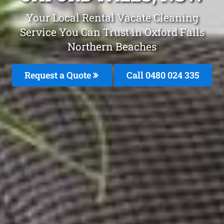
Your Local Rental Vacate Cleaning
Service You Can Trust in Oxford Falls
Northern Beaches
Request a Quote
Call 0480 024 335