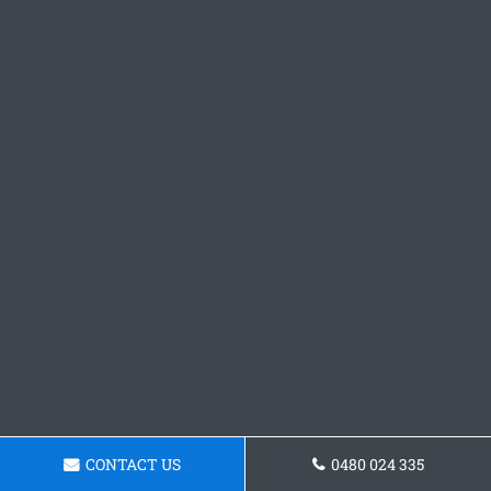
CONTACT US
0480 024 335