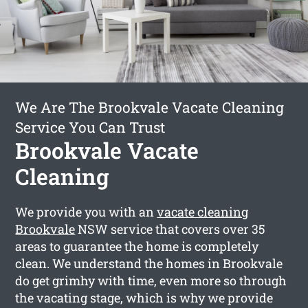
We Are The Brookvale Vacate Cleaning
Service You Can Trust
Brookvale Vacate
Cleaning
We provide you with an
vacate cleaning
Brookvale
NSW service that covers over 35
areas to guarantee the home is completely
clean. We understand the homes in Brookvale
do get grimhy with time, even more so through
the vacating stage, which is why we provide