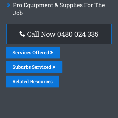
Pro Equipment & Supplies For The
Job
Call Now 0480 024 335
Services Offered
Suburbs Serviced
Related Resources