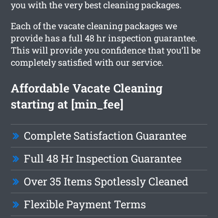
you with the very best cleaning packages.
Each of the vacate cleaning packages we
provide has a full 48 hr inspection guarantee.
This will provide you confidence that you’ll be
completely satisfied with our service.
Affordable Vacate Cleaning
starting at [min_fee]
Complete Satisfaction Guarantee
Full 48 Hr Inspection Guarantee
Over 35 Items Spotlessly Cleaned
Flexible Payment Terms