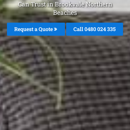
Can Trust in Brookvale Northern
Beaches
Request a Quote
Call 0480 024 335