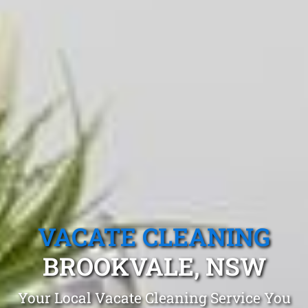
VACATE CLEANING
BROOKVALE, NSW
Your Local Vacate Cleaning Service You