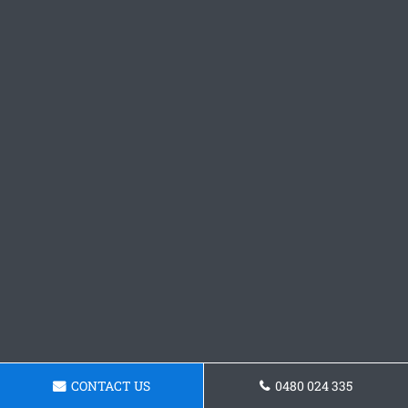
CONTACT US
0480 024 335