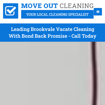
Leading Brookvale Vacate Cleaning
With Bond Back Promise - Call Today