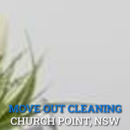
MOVE OUT CLEANING
CHURCH POINT, NSW