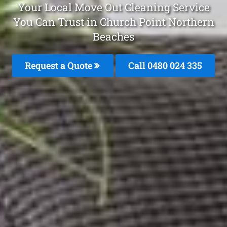
Your Local Move Out Cleaning Service
You Can Trust in Church Point Northern
Beaches
Request a Quote
Call 0480 024 335