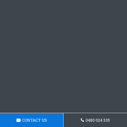
CONTACT US
0480 024 335