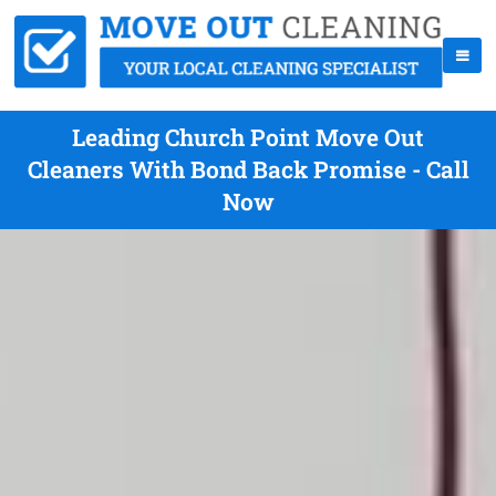
Leading Church Point Move Out
Cleaners With Bond Back Promise - Call
Now