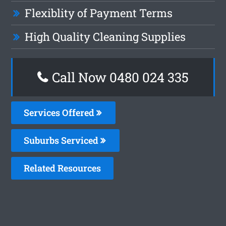
Flexiblity of Payment Terms
High Quality Cleaning Supplies
Call Now 0480 024 335
Services Offered
Suburbs Serviced
Related Resources