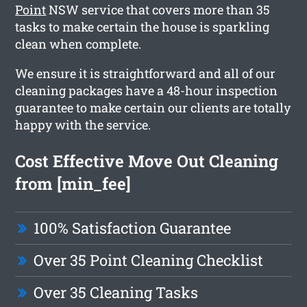
Point
NSW service that covers more than 35
tasks to make certain the house is sparkling
clean when complete.
We ensure it is straightforward and all of our
cleaning packages have a 48-hour inspection
guarantee to make certain our clients are totally
happy with the service.
Cost Effective Move Out Cleaning
from [min_fee]
100% Satisfaction Guarantee
Over 35 Point Cleaning Checklist
Over 35 Cleaning Tasks