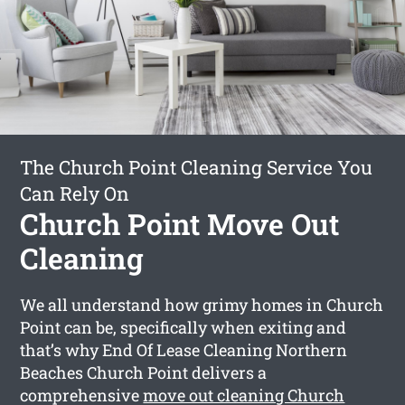
The Church Point Cleaning Service You
Can Rely On
Church Point Move Out
Cleaning
We all understand how grimy homes in Church
Point can be, specifically when exiting and
that’s why End Of Lease Cleaning Northern
Beaches Church Point delivers a
comprehensive
move out cleaning Church